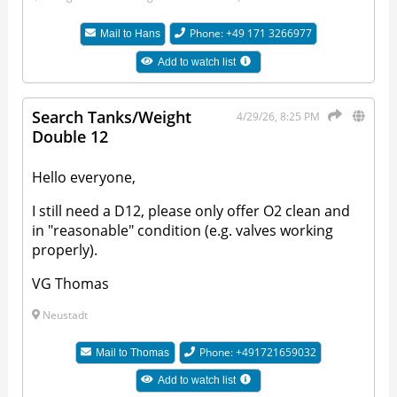
Phone: +49 171 3266977
Mail to
Hans
Add to watch list
Search Tanks/Weight
4/29/26, 8:25 PM
Double 12
Hello everyone,
I still need a D12, please only offer O2 clean and
in "reasonable" condition (e.g. valves working
properly).
VG Thomas
Neustadt
Phone: +491721659032
Mail to
Thomas
Add to watch list