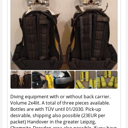
Diving equipment with or without back carrier.
Volume 2x4lit. A total of three pieces available.
Bottles are with TÜV until 01/2030. Pick-up
desirable, shipping also possible (23EUR per
packet) Handover in the greater Leipzig,