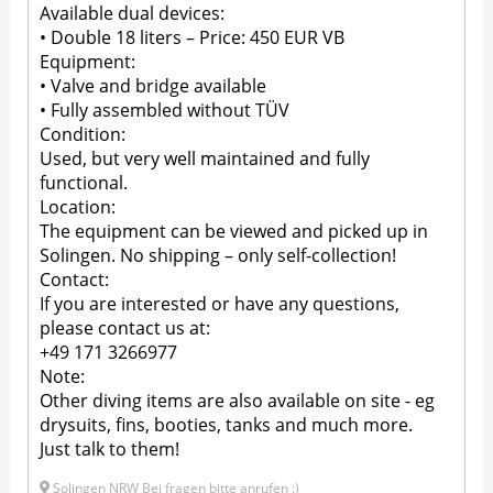
Available dual devices:
• Double 18 liters – Price: 450 EUR VB
Equipment:
• Valve and bridge available
• Fully assembled without TÜV
Condition:
Used, but very well maintained and fully
functional.
Location:
The equipment can be viewed and picked up in
Solingen. No shipping – only self-collection!
Contact:
If you are interested or have any questions,
please contact us at:
+49 171 3266977
Note:
Other diving items are also available on site - eg
drysuits, fins, booties, tanks and much more.
Just talk to them!
Solingen NRW Bei fragen bitte anrufen :)