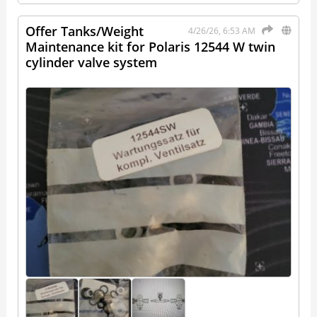
Offer Tanks/Weight
4/26/26, 6:53 AM
Maintenance kit for Polaris 12544 W twin
cylinder valve system