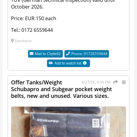
October 2026.
Price: EUR 150 each
Tel.: 0172 6559644
Steinheim
Phone: 01726559644
Mail to
Clyde62
Add to watch list
Offer Tanks/Weight
6/27/26, 4:30 PM
Schubapro and Subgear pocket weight
belts, new and unused. Various sizes.