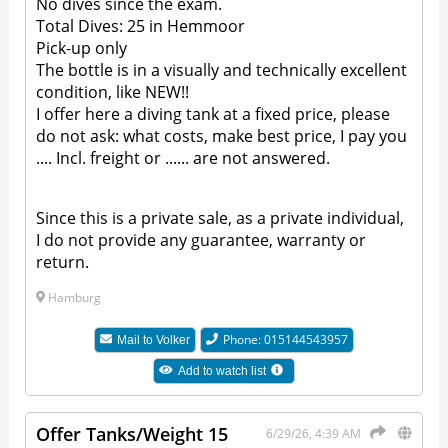
No dives since the exam.
Total Dives: 25 in Hemmoor
Pick-up only
The bottle is in a visually and technically excellent
condition, like NEW!!
I offer here a diving tank at a fixed price, please
do not ask: what costs, make best price, I pay you
.... Incl. freight or ...... are not answered.
Since this is a private sale, as a private individual,
I do not provide any guarantee, warranty or
return.
Hamburg
Phone: 015144543957
Mail to
Volker
Add to watch list
Offer Tanks/Weight 15
6/29/26, 4:39 AM