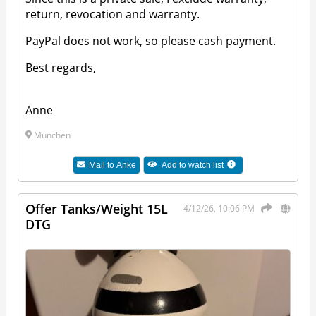
return, revocation and warranty.
PayPal does not work, so please cash payment.
Best regards,
Anne
München
Mail to
Anke
Add to watch list
Offer Tanks/Weight 15L
4/12/26, 10:06 PM
DTG