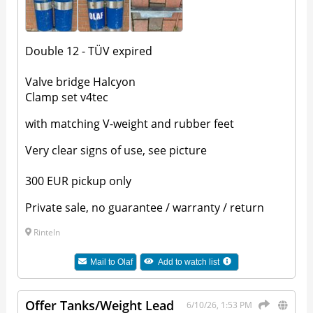
Double 12 - TÜV expired
Valve bridge Halcyon
Clamp set v4tec
with matching V-weight and rubber feet
Very clear signs of use, see picture
300 EUR pickup only
Private sale, no guarantee / warranty / return
Rinteln
Mail to
Olaf
Add to watch list
Offer Tanks/Weight Lead
6/10/26, 1:53 PM