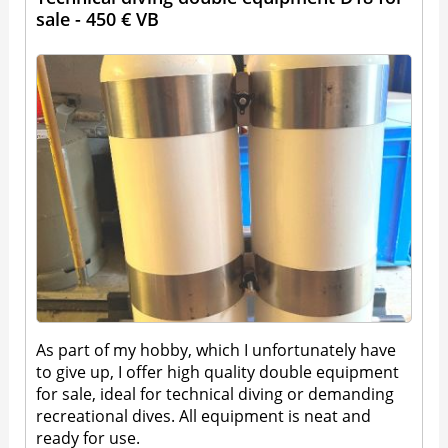
sale - 450 € VB
As part of my hobby, which I unfortunately have
to give up, I offer high quality double equipment
for sale, ideal for technical diving or demanding
recreational dives. All equipment is neat and
ready for use.