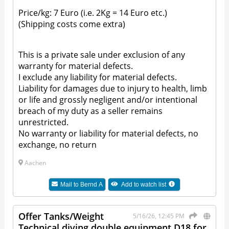
Price/kg: 7 Euro (i.e. 2Kg = 14 Euro etc.)
(Shipping costs come extra)
This is a private sale under exclusion of any
warranty for material defects.
I exclude any liability for material defects.
Liability for damages due to injury to health, limb
or life and grossly negligent and/or intentional
breach of my duty as a seller remains
unrestricted.
No warranty or liability for material defects, no
exchange, no return
Aachen
Mail to
Bernd A
Add to watch list
Offer Tanks/Weight
5/16/26, 12:45 PM
Technical diving double equipment D18 for