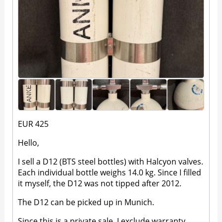
EUR 425
Hello,
I sell a D12 (BTS steel bottles) with Halcyon valves.
Each individual bottle weighs 14.0 kg. Since I filled
it myself, the D12 was not tipped after 2012.
The D12 can be picked up in Munich.
Since this is a private sale, I exclude warranty,