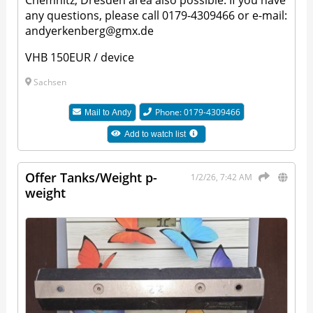
Chemnitz, Dresden area also possible. If you have
any questions, please call 0179-4309466 or e-mail:
andyerkenberg@gmx.de
VHB 150EUR / device
Sachsen
Phone: 0179-4309466
Mail to
Andy
Add to watch list
Offer Tanks/Weight p-
1/2/26, 7:42 AM
weight