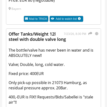
Price: EUR 80 (negotiable)
Bayern
Mail to
TRIOX
Add to watch list
Offer Tanks/Weight 12l
7/23/26, 8:30 PM
steel with double valve long
The bottle/valve has never been in water and is
ABSOLUTELY new!!
Valve; Double, long, cold water.
Fixed price: 400EUR
Only pick-up possible in 21073 Hamburg, as
residual pressure approx. 20Bar.
400,-EUR is FIX!! Requests/Bids/Sabellei is "stale
air"!!