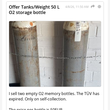
Offer Tanks/Weight 50 L
4/8/26, 11:50 AM
O2 storage bottle
I sell two empty O2 memory bottles. The TÜV has
expired. Only on self-collection.
The price per bottle is 50EUR