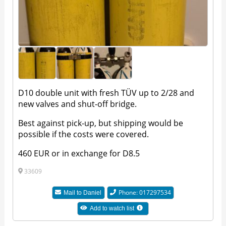
D10 double unit with fresh TÜV up to 2/28 and
new valves and shut-off bridge.
Best against pick-up, but shipping would be
possible if the costs were covered.
460 EUR or in exchange for D8.5
33609
Phone: 017297534
Mail to
Daniel
Add to watch list