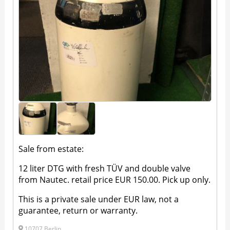
Sale from estate:
12 liter DTG with fresh TÜV and double valve
from Nautec. retail price EUR 150.00. Pick up only.
This is a private sale under EUR law, not a
guarantee, return or warranty.
10707 Berlin