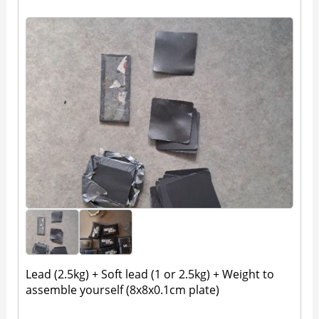
Lead (2.5kg) + Soft lead (1 or 2.5kg) + Weight to
assemble yourself (8x8x0.1cm plate)