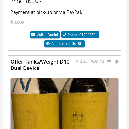
Price: 185 EUR
Payment at pick-up or via PayPal.
33609
Phone: 017297534
Mail to
Daniel
Add to watch list
Offer Tanks/Weight D10
4/12/26, 10:03 PM
Dual Device