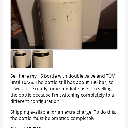
Sell here my 15 bottle with double valve and TÜV
until 10/26. The bottle still has about 130 bar, so
it would be ready for immediate use. I'm selling
the bottle because I'm switching completely to a
different configuration.
Shipping available for an extra charge. To do this,
the bottle must be emptied completely.