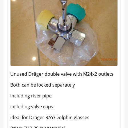
Unused Dräger double valve with M24x2 outlets
Both can be locked separately
including riser pipe
including valve caps
ideal for Dräger RAY/Dolphin glasses