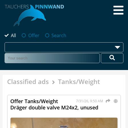
All
Offer
Search
Classified ads
Tanks/Weight
Offer Tanks/Weight
7/31/26, 9:50 AM
Dräger double valve M24x2, unused