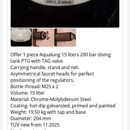
Offer 1 piece Aqualung 15 liters 200 bar diving
tank PTG with TAG valve
Carrying handle, stand and net.
Asymmetrical faucet heads for perfect
positioning of the regulators.
Bottle thread: M25 x 2
Volume: 15 liter
Material: Chrome-Molybdenum Steel
Coating: hot-dip galvanized, primed and painted
Weight: 19.50 kg with tap and base
Diameter: 204 mm
TÜV new from 11.2025