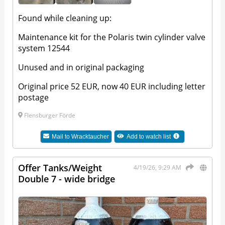
Found while cleaning up:
Maintenance kit for the Polaris twin cylinder valve
system 12544
Unused and in original packaging
Original price 52 EUR, now 40 EUR including letter
postage
Flensburger Förde
Mail to
Wracktaucher
Add to watch list
Offer Tanks/Weight
4/19/26, 9:29 AM
Double 7 - wide bridge