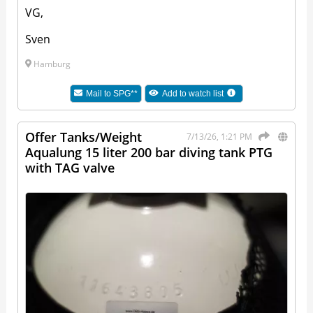
VG,
Sven
Hamburg
Mail to
SPG**
Add to watch list
Offer Tanks/Weight
7/13/26, 1:21 PM
Aqualung 15 liter 200 bar diving tank PTG
with TAG valve