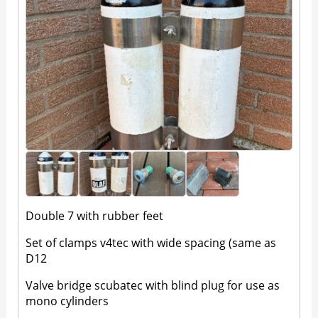
Double 7 with rubber feet
Set of clamps v4tec with wide spacing (same as
D12
Valve bridge scubatec with blind plug for use as
mono cylinders