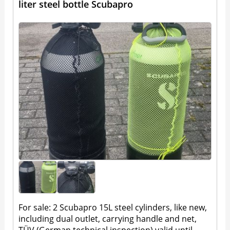
liter steel bottle Scubapro
For sale: 2 Scubapro 15L steel cylinders, like new,
including dual outlet, carrying handle and net,
TÜV (German technical inspection) valid until