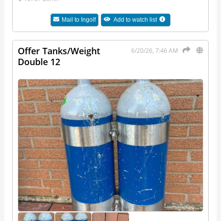
Mail to
Ingolf
Add to watch list
Offer Tanks/Weight
6/20/26, 7:46 AM
Double 12