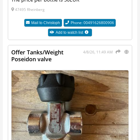
47495 Rheinberg
Phone: 00491626800906
Mail to
Christoph
Add to watch list
Offer Tanks/Weight
4/8/26, 11:49 AM
Poseidon valve