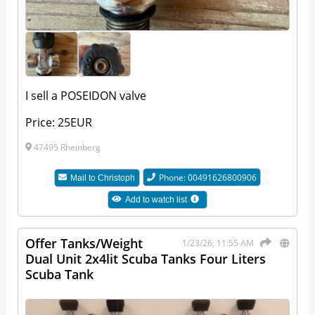
I sell a POSEIDON valve
Price: 25EUR
47495 Rheinberg
Phone: 00491626800906
Mail to
Christoph
Add to watch list
Offer Tanks/Weight
1/23/26, 11:55 AM
Dual Unit 2x4lit Scuba Tanks Four Liters
Scuba Tank