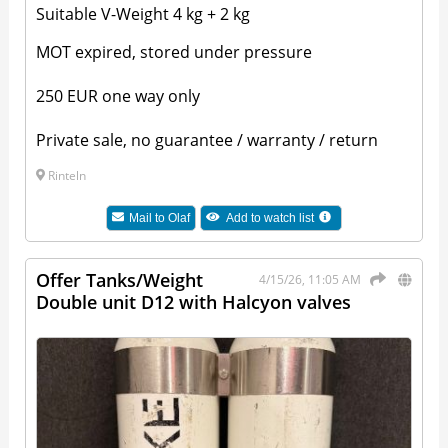
Suitable V-Weight 4 kg + 2 kg
MOT expired, stored under pressure
250 EUR one way only
Private sale, no guarantee / warranty / return
Rinteln
Mail to
Olaf
Add to watch list
Offer Tanks/Weight
4/15/26, 11:05 AM
Double unit D12 with Halcyon valves