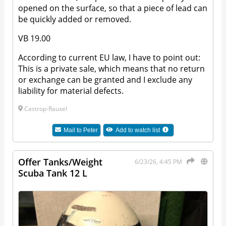
opened on the surface, so that a piece of lead can
be quickly added or removed.
VB 19.00
According to current EU law, I have to point out:
This is a private sale, which means that no return
or exchange can be granted and I exclude any
liability for material defects.
Castrop-Rauxel
Mail to
Peter
Add to watch list
Offer Tanks/Weight
6/23/26, 4:45 PM
Scuba Tank 12 L