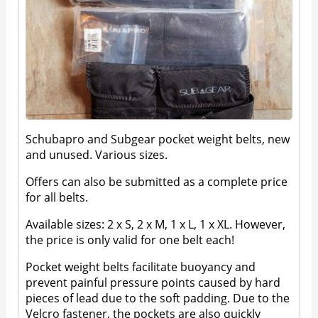
Schubapro and Subgear pocket weight belts, new
and unused. Various sizes.
Offers can also be submitted as a complete price
for all belts.
Available sizes: 2 x S, 2 x M, 1 x L, 1 x XL. However,
the price is only valid for one belt each!
Pocket weight belts facilitate buoyancy and
prevent painful pressure points caused by hard
pieces of lead due to the soft padding. Due to the
Velcro fastener, the pockets are also quickly