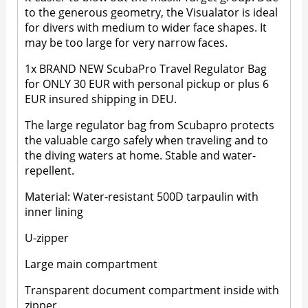
to the generous geometry, the Visualator is ideal
for divers with medium to wider face shapes. It
may be too large for very narrow faces.
1x BRAND NEW ScubaPro Travel Regulator Bag
for ONLY 30 EUR with personal pickup or plus 6
EUR insured shipping in DEU.
The large regulator bag from Scubapro protects
the valuable cargo safely when traveling and to
the diving waters at home. Stable and water-
repellent.
Material: Water-resistant 500D tarpaulin with
inner lining
U-zipper
Large main compartment
Transparent document compartment inside with
zipper