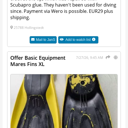
Scubapro glue. They haven't been used for diving
since. Payment via Wero is possible. EUR29 plus
shipping.
25788 Hollingstedt
Mail to
JanS
Add to watch list
Offer Basic Equipment
7/27/26, 9:45 AM
Mares Fins XL