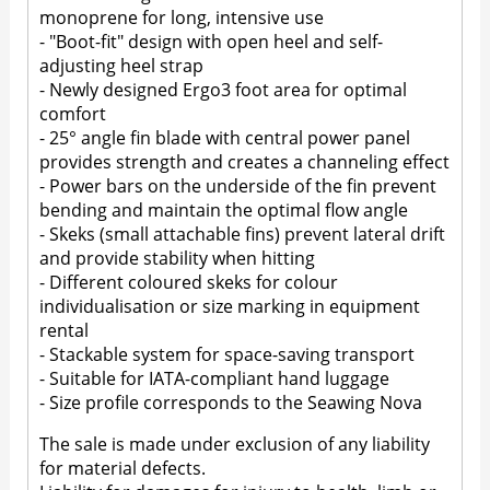
monoprene for long, intensive use
- "Boot-fit" design with open heel and self-
adjusting heel strap
- Newly designed Ergo3 foot area for optimal
comfort
- 25° angle fin blade with central power panel
provides strength and creates a channeling effect
- Power bars on the underside of the fin prevent
bending and maintain the optimal flow angle
- Skeks (small attachable fins) prevent lateral drift
and provide stability when hitting
- Different coloured skeks for colour
individualisation or size marking in equipment
rental
- Stackable system for space-saving transport
- Suitable for IATA-compliant hand luggage
- Size profile corresponds to the Seawing Nova
The sale is made under exclusion of any liability
for material defects.