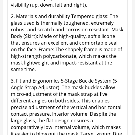
visibility (up, down, left and right).
2. Materials and durability Tempered glass: The
glass used is thermally toughened, extremely
robust and scratch and corrosion resistant. Mask
Body (Skirt): Made of high-quality, soft silicone
that ensures an excellent and comfortable seal
on the face. Frame: The shapely frame is made of
high-strength polycarbonate, which makes the
mask lightweight and impact-resistant at the
same time.
3. Fit and Ergonomics 5-Stage Buckle System (5
Angle Strap Adjustor): The mask buckles allow
micro-adjustment of the mask strap at five
different angles on both sides. This enables
precise adjustment of the vertical and horizontal
contact pressure. Interior volume: Despite the
large glass, the flat design ensures a
comparatively low internal volume, which makes
it easier to blow out the mask. Target group: Due