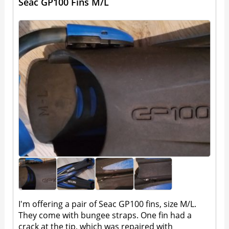
Seac GP100 Fins M/L
I'm offering a pair of Seac GP100 fins, size M/L.
They come with bungee straps. One fin had a
crack at the tip, which was repaired with