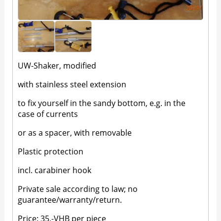
UW-Shaker, modified
with stainless steel extension
to fix yourself in the sandy bottom, e.g. in the
case of currents
or as a spacer, with removable
Plastic protection
incl. carabiner hook
Private sale according to law; no
guarantee/warranty/return.
Price: 35,-VHB per piece