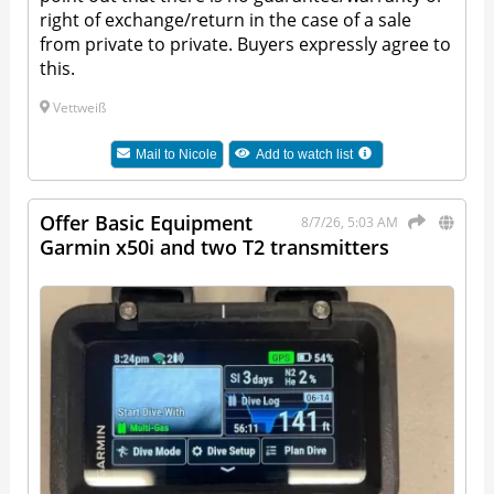
right of exchange/return in the case of a sale
from private to private. Buyers expressly agree to
this.
Vettweiß
Mail to
Nicole
Add to watch list
Offer Basic Equipment
8/7/26, 5:03 AM
Garmin x50i and two T2 transmitters