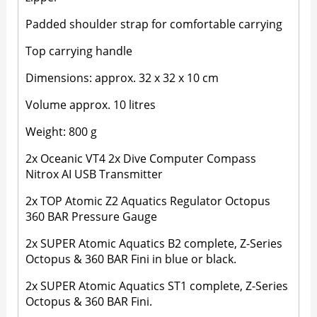
Padded shoulder strap for comfortable carrying
Top carrying handle
Dimensions: approx. 32 x 32 x 10 cm
Volume approx. 10 litres
Weight: 800 g
2x Oceanic VT4 2x Dive Computer Compass
Nitrox AI USB Transmitter
2x TOP Atomic Z2 Aquatics Regulator Octopus
360 BAR Pressure Gauge
2x SUPER Atomic Aquatics B2 complete, Z-Series
Octopus & 360 BAR Fini in blue or black.
2x SUPER Atomic Aquatics ST1 complete, Z-Series
Octopus & 360 BAR Fini.