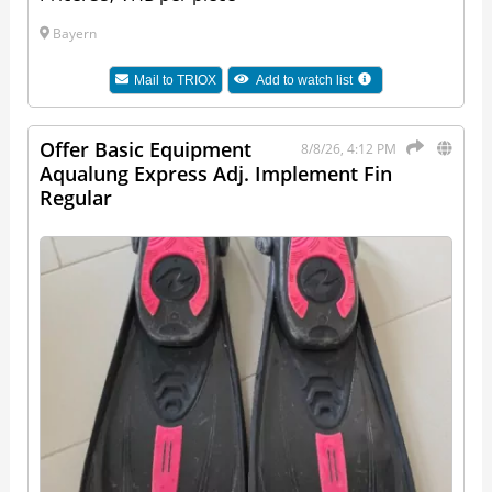
Bayern
Mail to
TRIOX
Add to watch list
Offer Basic Equipment
8/8/26, 4:12 PM
Aqualung Express Adj. Implement Fin
Regular