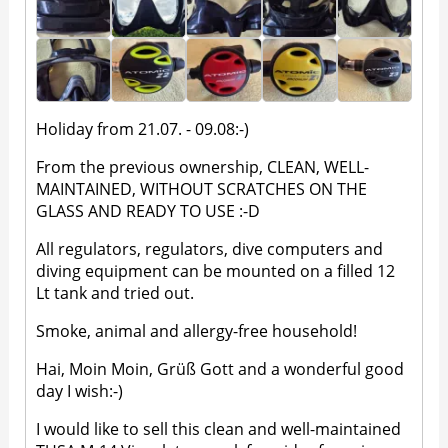
Holiday from 21.07. - 09.08:-)
From the previous ownership, CLEAN, WELL-
MAINTAINED, WITHOUT SCRATCHES ON THE
GLASS AND READY TO USE :-D
All regulators, regulators, dive computers and
diving equipment can be mounted on a filled 12
Lt tank and tried out.
Smoke, animal and allergy-free household!
Hai, Moin Moin, Grüß Gott and a wonderful good
day I wish:-)
I would like to sell this clean and well-maintained