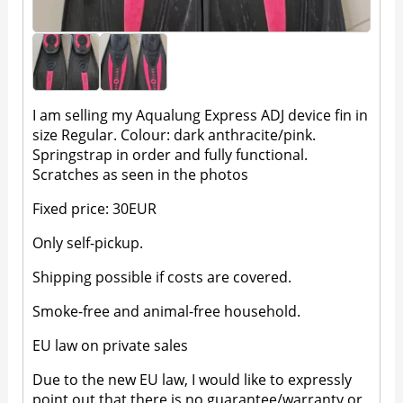
I am selling my Aqualung Express ADJ device fin in
size Regular. Colour: dark anthracite/pink.
Springstrap in order and fully functional.
Scratches as seen in the photos
Fixed price: 30EUR
Only self-pickup.
Shipping possible if costs are covered.
Smoke-free and animal-free household.
EU law on private sales
Due to the new EU law, I would like to expressly
point out that there is no guarantee/warranty or