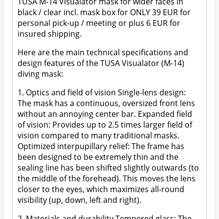
TUSA M-14 Visualator mask for wider faces in
black / clear incl. mask box for ONLY 39 EUR for
personal pick-up / meeting or plus 6 EUR for
insured shipping.
Here are the main technical specifications and
design features of the TUSA Visualator (M-14)
diving mask:
1. Optics and field of vision Single-lens design:
The mask has a continuous, oversized front lens
without an annoying center bar. Expanded field
of vision: Provides up to 2.5 times larger field of
vision compared to many traditional masks.
Optimized interpupillary relief: The frame has
been designed to be extremely thin and the
sealing line has been shifted slightly outwards (to
the middle of the forehead). This moves the lens
closer to the eyes, which maximizes all-round
visibility (up, down, left and right).
2. Materials and durability Tempered glass: The