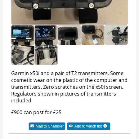
Garmin x50i and a pair of T2 transmitters. Some
cosmetic wear on the plastic of the computer and
transmitters. Zero scratches on the x50i screen.
Regulators shown in pictures of transmitters
included.
£900 can post for £25
Mail to
Chandler
Add to watch list