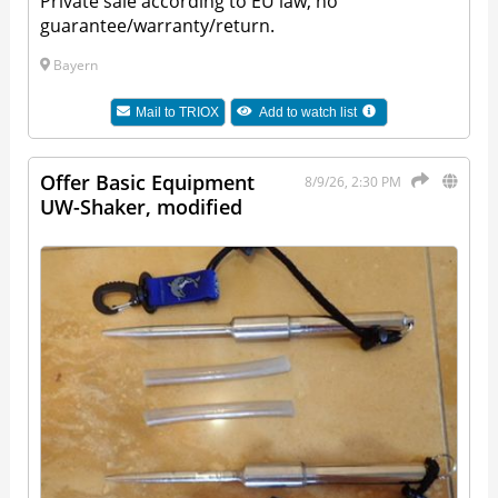
Private sale according to EU law, no
guarantee/warranty/return.
Bayern
Mail to
TRIOX
Add to watch list
Offer Basic Equipment
8/9/26, 2:30 PM
UW-Shaker, modified