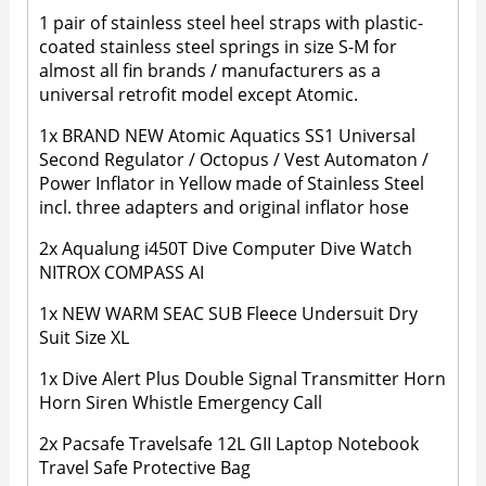
1 pair of stainless steel heel straps with plastic-
coated stainless steel springs in size S-M for
almost all fin brands / manufacturers as a
universal retrofit model except Atomic.
1x BRAND NEW Atomic Aquatics SS1 Universal
Second Regulator / Octopus / Vest Automaton /
Power Inflator in Yellow made of Stainless Steel
incl. three adapters and original inflator hose
2x Aqualung i450T Dive Computer Dive Watch
NITROX COMPASS AI
1x NEW WARM SEAC SUB Fleece Undersuit Dry
Suit Size XL
1x Dive Alert Plus Double Signal Transmitter Horn
Horn Siren Whistle Emergency Call
2x Pacsafe Travelsafe 12L GII Laptop Notebook
Travel Safe Protective Bag