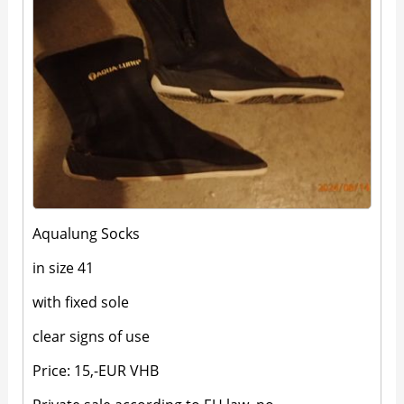
Aqualung Socks
in size 41
with fixed sole
clear signs of use
Price: 15,-EUR VHB