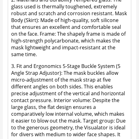
glass used is thermally toughened, extremely
robust and scratch and corrosion resistant. Mask
Body (Skirt): Made of high-quality, soft silicone
that ensures an excellent and comfortable seal
on the face. Frame: The shapely frame is made of
high-strength polycarbonate, which makes the
mask lightweight and impact-resistant at the
same time.
3. Fit and Ergonomics 5-Stage Buckle System (5
Angle Strap Adjustor): The mask buckles allow
micro-adjustment of the mask strap at five
different angles on both sides. This enables
precise adjustment of the vertical and horizontal
contact pressure. Interior volume: Despite the
large glass, the flat design ensures a
comparatively low internal volume, which makes
it easier to blow out the mask. Target group: Due
to the generous geometry, the Visualator is ideal
for divers with medium to wider face shapes. It