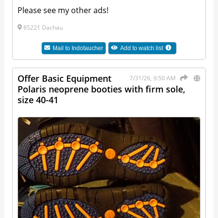
Please see my other ads!
85221 Dachau
Mail to
Indotaucher
Add to watch list
Offer Basic Equipment
7/31/26, 9:50 AM
Polaris neoprene booties with firm sole,
size 40-41