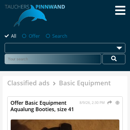
All
Offer
Search
Classified ads
Basic Equipment
Offer Basic Equipment
8/9/26, 2:30 PM
Aqualung Booties, size 41