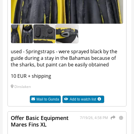
used - Springstraps - were sprayed black by the
guide during a stay in the Bahamas because of
the sharks, but paint can be easily obtained
10 EUR + shipping
Dinslaken
Mail to
Gunda
Add to watch list
Offer Basic Equipment
7/19/26, 4:58 PM
Mares Fins XL