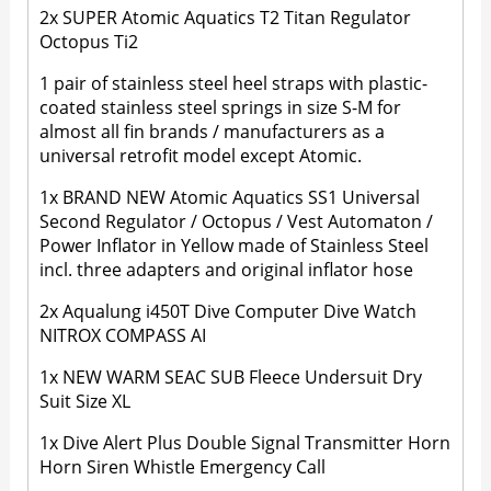
2x SUPER Atomic Aquatics T2 Titan Regulator
Octopus Ti2
1 pair of stainless steel heel straps with plastic-
coated stainless steel springs in size S-M for
almost all fin brands / manufacturers as a
universal retrofit model except Atomic.
1x BRAND NEW Atomic Aquatics SS1 Universal
Second Regulator / Octopus / Vest Automaton /
Power Inflator in Yellow made of Stainless Steel
incl. three adapters and original inflator hose
2x Aqualung i450T Dive Computer Dive Watch
NITROX COMPASS AI
1x NEW WARM SEAC SUB Fleece Undersuit Dry
Suit Size XL
1x Dive Alert Plus Double Signal Transmitter Horn
Horn Siren Whistle Emergency Call