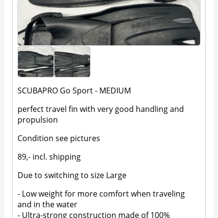
SCUBAPRO Go Sport - MEDIUM
perfect travel fin with very good handling and
propulsion
Condition see pictures
89,- incl. shipping
Due to switching to size Large
- Low weight for more comfort when traveling
and in the water
- Ultra-strong construction made of 100%