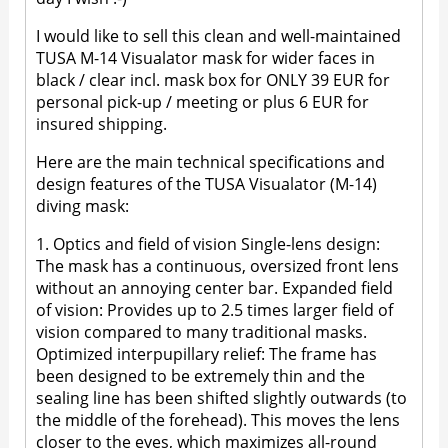
I would like to sell this clean and well-maintained
TUSA M-14 Visualator mask for wider faces in
black / clear incl. mask box for ONLY 39 EUR for
personal pick-up / meeting or plus 6 EUR for
insured shipping.
Here are the main technical specifications and
design features of the TUSA Visualator (M-14)
diving mask:
1. Optics and field of vision Single-lens design:
The mask has a continuous, oversized front lens
without an annoying center bar. Expanded field
of vision: Provides up to 2.5 times larger field of
vision compared to many traditional masks.
Optimized interpupillary relief: The frame has
been designed to be extremely thin and the
sealing line has been shifted slightly outwards (to
the middle of the forehead). This moves the lens
closer to the eyes, which maximizes all-round