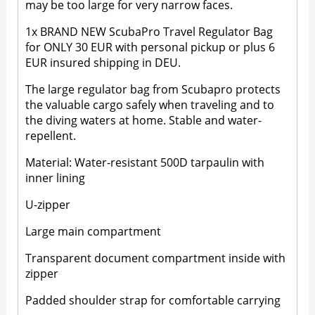
may be too large for very narrow faces.
1x BRAND NEW ScubaPro Travel Regulator Bag
for ONLY 30 EUR with personal pickup or plus 6
EUR insured shipping in DEU.
The large regulator bag from Scubapro protects
the valuable cargo safely when traveling and to
the diving waters at home. Stable and water-
repellent.
Material: Water-resistant 500D tarpaulin with
inner lining
U-zipper
Large main compartment
Transparent document compartment inside with
zipper
Padded shoulder strap for comfortable carrying