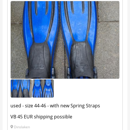
used - size 44-46 - with new Spring Straps
VB 45 EUR shipping possible
Dinslaken