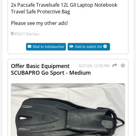
2x Pacsafe Travelsafe 12L GII Laptop Notebook
Travel Safe Protective Bag
Please see my other ads!
85221 Dachau
Mail to
Indotaucher
Add to watch list
Offer Basic Equipment
6/21/26, 12:50 PM
SCUBAPRO Go Sport - Medium