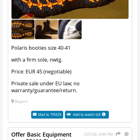
Polaris booties size 40-41
with a firm sole, nwtg.
Price: EUR 45 (negotiable)
Private sale under EU law; no
warranty/guarantee/return.
Bayern
Mail to
TRIOX
Add to watch list
Offer Basic Equipment
7/27/26, 6:46 PM