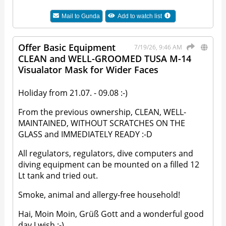
Mail to
Gunda
Add to watch list
Offer Basic Equipment
7/19/26, 9:46 AM
CLEAN and WELL-GROOMED TUSA M-14
Visualator Mask for Wider Faces
Holiday from 21.07. - 09.08 :-)
From the previous ownership, CLEAN, WELL-
MAINTAINED, WITHOUT SCRATCHES ON THE
GLASS and IMMEDIATELY READY :-D
All regulators, regulators, dive computers and
diving equipment can be mounted on a filled 12
Lt tank and tried out.
Smoke, animal and allergy-free household!
Hai, Moin Moin, Grüß Gott and a wonderful good
day I wish :-)