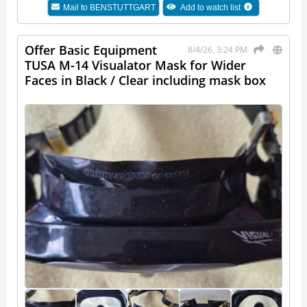
Mail to
BENSTUTTGART
Add to watch list
Offer Basic Equipment
8/4/26, 3:24 PM
TUSA M-14 Visualator Mask for Wider
Faces in Black / Clear including mask box