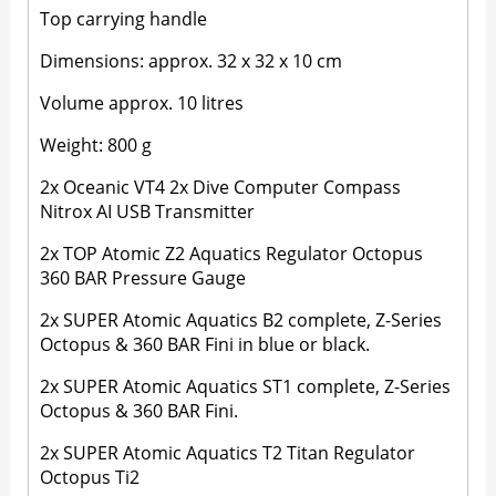
Top carrying handle
Dimensions: approx. 32 x 32 x 10 cm
Volume approx. 10 litres
Weight: 800 g
2x Oceanic VT4 2x Dive Computer Compass
Nitrox AI USB Transmitter
2x TOP Atomic Z2 Aquatics Regulator Octopus
360 BAR Pressure Gauge
2x SUPER Atomic Aquatics B2 complete, Z-Series
Octopus & 360 BAR Fini in blue or black.
2x SUPER Atomic Aquatics ST1 complete, Z-Series
Octopus & 360 BAR Fini.
2x SUPER Atomic Aquatics T2 Titan Regulator
Octopus Ti2