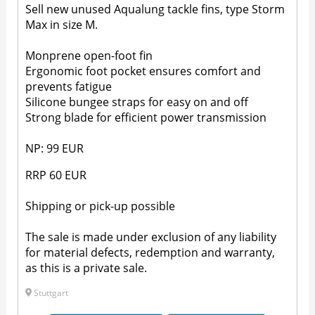
Sell new unused Aqualung tackle fins, type Storm
Max in size M.
Monprene open-foot fin
Ergonomic foot pocket ensures comfort and
prevents fatigue
Silicone bungee straps for easy on and off
Strong blade for efficient power transmission
NP: 99 EUR
RRP 60 EUR
Shipping or pick-up possible
The sale is made under exclusion of any liability
for material defects, redemption and warranty,
as this is a private sale.
Stuttgart