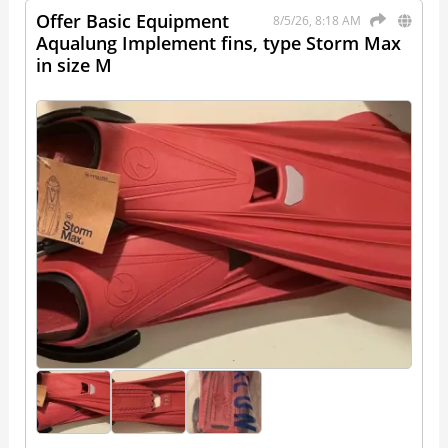
Offer Basic Equipment
8/5/26, 8:18 AM
Aqualung Implement fins, type Storm Max
in size M