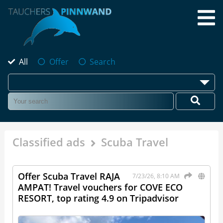
All
Offer
Search
Classified ads
Scuba Travel
Offer Scuba Travel RAJA
7/23/26, 8:10 AM
AMPAT! Travel vouchers for COVE ECO
RESORT, top rating 4.9 on Tripadvisor