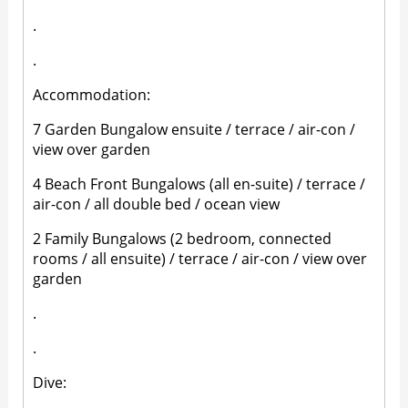
.
.
Accommodation:
7 Garden Bungalow ensuite / terrace / air-con /
view over garden
4 Beach Front Bungalows (all en-suite) / terrace /
air-con / all double bed / ocean view
2 Family Bungalows (2 bedroom, connected
rooms / all ensuite) / terrace / air-con / view over
garden
.
.
Dive: