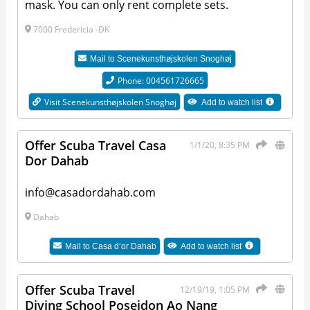
mask. You can only rent complete sets.
7000 Fredericia -DK
Mail to
Scenekunsthøjskolen Snoghøj
Phone: 004561726665
Visit Scenekunsthøjskolen Snoghøj
Add to watch list
Offer Scuba Travel Casa
1/1/20, 8:35 PM
Dor Dahab
info@casadordahab.com
Dahab
Mail to
Casa d‘or Dahab
Add to watch list
Offer Scuba Travel
12/19/19, 1:05 PM
Diving School Poseidon Ao Nang