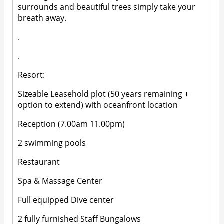
surrounds and beautiful trees simply take your
breath away.
.
.
Resort:
Sizeable Leasehold plot (50 years remaining +
option to extend) with oceanfront location
Reception (7.00am 11.00pm)
2 swimming pools
Restaurant
Spa & Massage Center
Full equipped Dive center
2 fully furnished Staff Bungalows