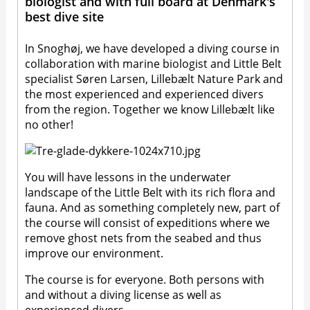
biologist and with full board at Denmark's
best dive site
In Snoghøj, we have developed a diving course in
collaboration with marine biologist and Little Belt
specialist Søren Larsen, Lillebælt Nature Park and
the most experienced and experienced divers
from the region. Together we know Lillebælt like
no other!
You will have lessons in the underwater
landscape of the Little Belt with its rich flora and
fauna. And as something completely new, part of
the course will consist of expeditions where we
remove ghost nets from the seabed and thus
improve our environment.
The course is for everyone. Both persons with
and without a diving license as well as