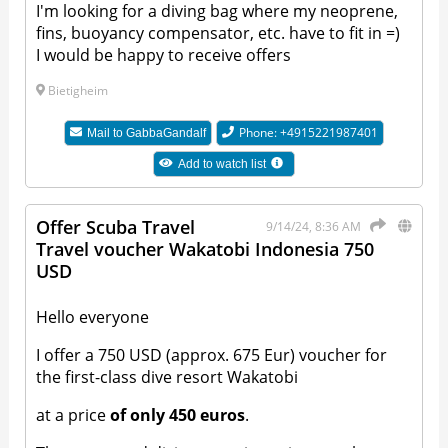
I'm looking for a diving bag where my neoprene,
fins, buoyancy compensator, etc. have to fit in =)
I would be happy to receive offers
Bietigheim
Phone: +4915221987401
Mail to
GabbaGandalf
Add to watch list
Offer Scuba Travel
9/14/24, 8:36 AM
Travel voucher Wakatobi Indonesia 750
USD
Hello everyone
I offer a 750 USD (approx. 675 Eur) voucher for
the first-class dive resort Wakatobi
at a price
of only 450 euros
.