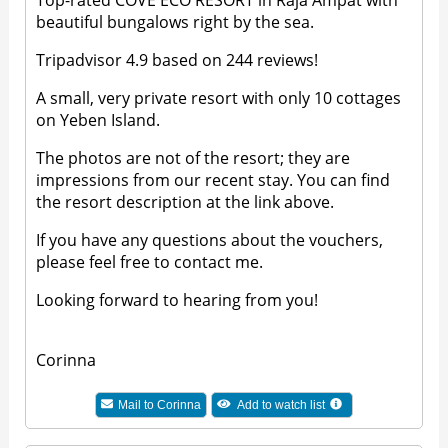
Top-rated COVE ECO RESORT in Raja Ampat with
beautiful bungalows right by the sea.
Tripadvisor 4.9 based on 244 reviews!
A small, very private resort with only 10 cottages
on Yeben Island.
The photos are not of the resort; they are
impressions from our recent stay. You can find
the resort description at the link above.
If you have any questions about the vouchers,
please feel free to contact me.
Looking forward to hearing from you!
Corinna
Mail to
Corinna
Add to watch list