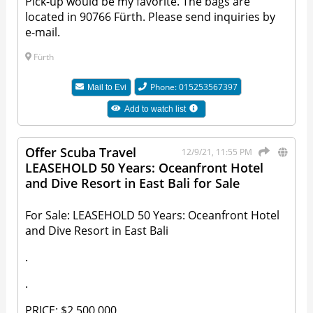
Pick-up would be my favorite. The bags are
located in 90766 Fürth. Please send inquiries by
e-mail.
Fürth
Phone: 015253567397
Mail to
Evi
Add to watch list
Offer Scuba Travel
12/9/21, 11:55 PM
LEASEHOLD 50 Years: Oceanfront Hotel
and Dive Resort in East Bali for Sale
For Sale: LEASEHOLD 50 Years: Oceanfront Hotel
and Dive Resort in East Bali
.
.
PRICE: $2,500,000