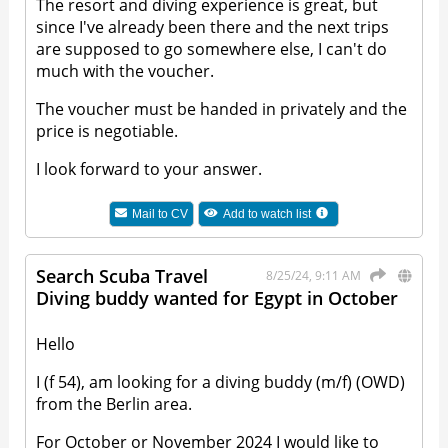
The resort and diving experience is great, but
since I've already been there and the next trips
are supposed to go somewhere else, I can't do
much with the voucher.
The voucher must be handed in privately and the
price is negotiable.
I look forward to your answer.
Mail to
CV
Add to watch list
Search Scuba Travel
8/25/24, 9:11 AM
Diving buddy wanted for Egypt in October
Hello
I (f 54), am looking for a diving buddy (m/f) (OWD)
from the Berlin area.
For October or November 2024 I would like to