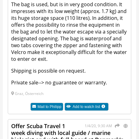
The bag is used, but is in very good condition. It
impresses with its low weight (approx. 1.7 kg) and
its huge storage space (110 litres). In addition, it
offers the possibility to rinse the equipment in
the bag and to let the water escape via a specially
designated opening. The bag is waterproof and
two tabs covering the zipper and fastening with
Velcro make it exceptionally difficult for the water
to enter or exit.
Shipping is possible on request.
Private sale--> no guarantee or warranty.
Graz, Österreich
Mail to
Philipp
Add to watch list
Offer Scuba Travel 1
1/4/20, 9:30 AM
week diving with local guide / marine