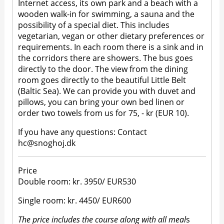
Internet access, its own park and a beach with a
wooden walk-in for swimming, a sauna and the
possibility of a special diet. This includes
vegetarian, vegan or other dietary preferences or
requirements. In each room there is a sink and in
the corridors there are showers. The bus goes
directly to the door. The view from the dining
room goes directly to the beautiful Little Belt
(Baltic Sea). We can provide you with duvet and
pillows, you can bring your own bed linen or
order two towels from us for 75, - kr (EUR 10).
If you have any questions: Contact
hc@snoghoj.dk
Price
Double room: kr. 3950/ EUR530
Single room: kr. 4450/ EUR600
The price includes the course along with all meal
s