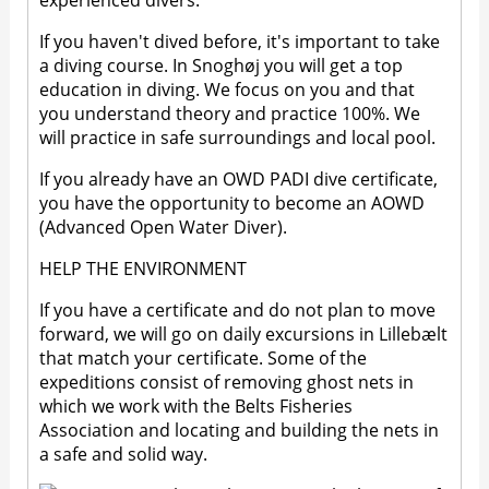
experienced divers.
If you haven't dived before, it's important to take
a diving course. In Snoghøj you will get a top
education in diving. We focus on you and that
you understand theory and practice 100%. We
will practice in safe surroundings and local pool.
If you already have an OWD PADI dive certificate,
you have the opportunity to become an AOWD
(Advanced Open Water Diver).
HELP THE ENVIRONMENT
If you have a certificate and do not plan to move
forward, we will go on daily excursions in Lillebælt
that match your certificate. Some of the
expeditions consist of removing ghost nets in
which we work with the Belts Fisheries
Association and locating and building the nets in
a safe and solid way.