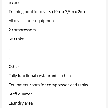
5 cars
Training pool for divers (10m x 3,5m x 2m)
All dive center equipment
2 compressors
50 tanks
.
.
Other:
Fully functional restaurant kitchen
Equipment room for compressor and tanks
Staff quarter
Laundry area