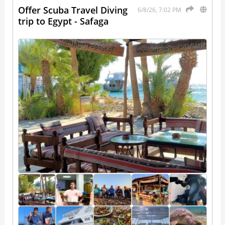
Offer Scuba Travel Diving
6/8/26, 7:02 PM
trip to Egypt - Safaga