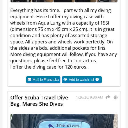
Everything has its time. I part with all my diving
equipment. Here I offer my diving case with
wheels from Aqua Lung with a capacity of 155l
(dimensions 75 cm x 45 cm x 25 cm). It is in great
condition and has plenty of assorted storage
space. All zippers and wheels work perfectly. On
the sides are bds. additional pockets for fins.
More diving equipment will follow. If you have any
questions, please feel free to contact us.
I offer the diving case for 120 euros.
Mail to
Franziska
Add to watch list
Offer Scuba Travel Dive
1/26/26, 9:30 AM
Bag, Mares She Dives