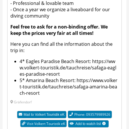
- Professional & lovable team
- Once a year we organize a liveaboard for our
diving community
Feel free to ask for a non-binding offer. We
keep the prices very fair at all times!
Here you can find all the information about the
trip in:
4* Eagles Paradise Beach Resort:
https://ww
w.volkert-touristik.de/tauchreise/safaga-eagl
es-paradise-resort
5* Amarina Beach Resort:
https://www.volker
t-touristik.de/tauchreise/safaga-amarina-bea
ch-resort
Gräfendorf
Phone: 093579989926​​
Mail to
Volkert Touristik eK
Visit Volkert Touristik eK
Add to watch list