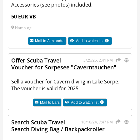
Accessories (see photos) included.
50 EUR VB
Hamburg
Mail to
Alexandra
Add to watch list
Offer Scuba Travel
3/25/25, 2:41 PM
Voucher for Sorpesee "Caverntauchen"
Sell a voucher for Cavern diving in Lake Sorpe.
The voucher is valid for 2025.
Mail to
Lars
Add to watch list
Search Scuba Travel
10/10/24, 7:47 PM
Search Diving Bag / Backpackroller