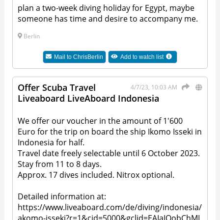
plan a two-week diving holiday for Egypt, maybe
someone has time and desire to accompany me.
Berlin
Mail to
ChrisBerlin
Add to watch list
Offer Scuba Travel
4/7/23, 10:03 AM
Liveaboard LiveAboard Indonesia
We offer our voucher in the amount of 1'600
Euro for the trip on board the ship Ikomo Isseki in
Indonesia for half.
Travel date freely selectable until 6 October 2023.
Stay from 11 to 8 days.
Approx. 17 dives included. Nitrox optional.
Detailed information at:
https://www.liveaboard.com/de/diving/indonesia/
akomo-isseki?r=1&cid=5000&gclid=EAIaIQobChMI