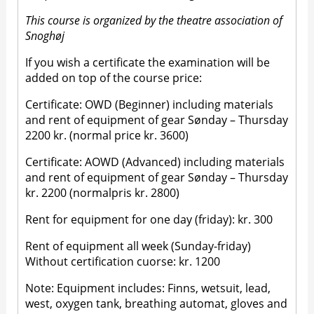
This course is organized by the theatre association of
Snoghøj
If you wish a certificate the examination will be
added on top of the course price:
Certificate: OWD (Beginner) including materials
and rent of equipment of gear Sønday – Thursday
2200 kr. (normal price kr. 3600)
Certificate: AOWD (Advanced) including materials
and rent of equipment of gear Sønday – Thursday
kr. 2200 (normalpris kr. 2800)
Rent for equipment for one day (friday): kr. 300
Rent of equipment all week (Sunday-friday)
Without certification cuorse: kr. 1200
Note: Equipment includes: Finns, wetsuit, lead,
west, oxygen tank, breathing automat, gloves and