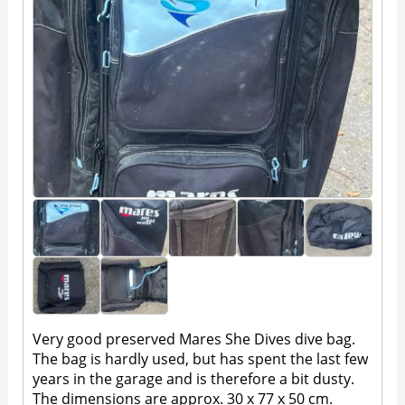
Very good preserved Mares She Dives dive bag.
The bag is hardly used, but has spent the last few
years in the garage and is therefore a bit dusty.
The dimensions are approx. 30 x 77 x 50 cm.