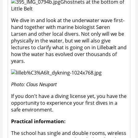
Ghostnets at the bottom of
Little Belt
We dive in and look at the underwater wave first-
hand together with marine biologist Søren
Larsen and other local divers. Not only will we be
physically in the water, but we will also give
lectures to clarify what is going on in Lillebælt and
how the water has evolved over thousands of
years.
Photo: Claus Neupart
If you don't have a diving license yet, you have the
opportunity to experience your first dives in a
safe environment.
Practical information:
The school has single and double rooms, wireless