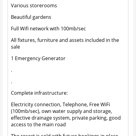
Various storerooms
Beautiful gardens
Full Wifi network with 100mb/sec
All fixtures, furniture and assets included in the
sale
1 Emergency Generator
.
.
Complete infrastructure:
Electricity connection, Telephone, Free WiFi
(100mb/sec), own water supply and storage,
effective drainage system, private parking, good
access to the main road