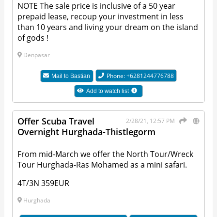
NOTE The sale price is inclusive of a 50 year
prepaid lease, recoup your investment in less
than 10 years and living your dream on the island
of gods !
Denpasar
Phone: +6281244776788
Mail to
Bastian
Add to watch list
Offer Scuba Travel
2/28/21, 12:57 PM
Overnight Hurghada-Thistlegorm
From mid-March we offer the North Tour/Wreck
Tour Hurghada-Ras Mohamed as a mini safari.
4T/3N 359EUR
Hurghada