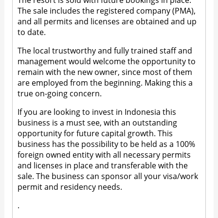
The resort is sold with future bookings in place.
The sale includes the registered company (PMA),
and all permits and licenses are obtained and up
to date.
The local trustworthy and fully trained staff and
management would welcome the opportunity to
remain with the new owner, since most of them
are employed from the beginning. Making this a
true on-going concern.
If you are looking to invest in Indonesia this
business is a must see, with an outstanding
opportunity for future capital growth. This
business has the possibility to be held as a 100%
foreign owned entity with all necessary permits
and licenses in place and transferable with the
sale. The business can sponsor all your visa/work
permit and residency needs.
.