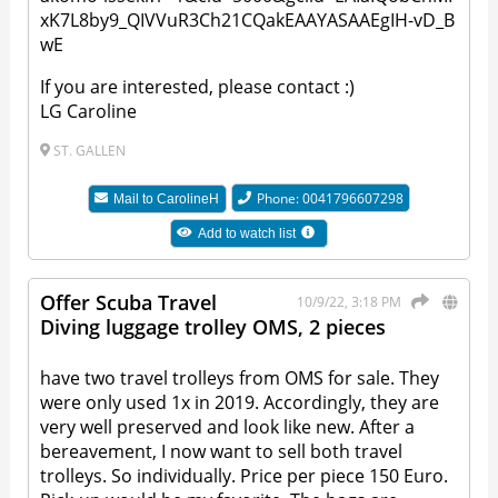
xK7L8by9_QIVVuR3Ch21CQakEAAYASAAEgIH-vD_B
wE
If you are interested, please contact :)
LG Caroline
ST. GALLEN
Phone: 0041796607298
Mail to
CarolineH
Add to watch list
Offer Scuba Travel
10/9/22, 3:18 PM
Diving luggage trolley OMS, 2 pieces
have two travel trolleys from OMS for sale. They
were only used 1x in 2019. Accordingly, they are
very well preserved and look like new. After a
bereavement, I now want to sell both travel
trolleys. So individually. Price per piece 150 Euro.