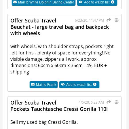
Mail to
White Dolphin Diving Center
Add to watch list
Offer Scuba Travel
6/23/20, 11:47 PM
Beuchat - large travel bag and backpack
with wheels
with wheels, with shoulder straps, pockets right
left for fins - plenty of space for everything! No
visible damage, zippers all work. approx.
dimensions: 60cm x 60cm x 35cm - 49,-EUR +
shipping
Mail to
Frank
Add to watch list
Offer Scuba Travel
4/6/20, 6:23 AM
Pockets Tauchtasche Cressi Gorilla 110l
Sell my used bag Cressi Gorilla.