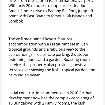
drive from the Ngurah Rai International Airport.
With only 20 minutes to popular destination
Amed, 1 hour drive to Padang Bai Port, jump-off
point with Fast Boats to famous Gili Islands and
Lombok.
.
The well maintained Resort features
accommodation with a restaurant set in lush
tropical grounds and a fabulous view to the
surroundings, free private parking, 2 outdoor
swimming pools and a garden. Boasting room
service, this property also provides guests a
terrace over viewing the lush tropical garden and
calm Indian ocean.
.
Initial construction commenced in 2010 further
development now has the complex consisting of
13 Bungalows with 2 Family rooms, the lush