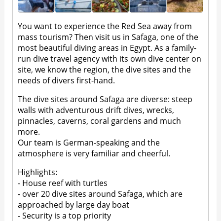
You want to experience the Red Sea away from
mass tourism? Then visit us in Safaga, one of the
most beautiful diving areas in Egypt. As a family-
run dive travel agency with its own dive center on
site, we know the region, the dive sites and the
needs of divers first-hand.
The dive sites around Safaga are diverse: steep
walls with adventurous drift dives, wrecks,
pinnacles, caverns, coral gardens and much
more.
Our team is German-speaking and the
atmosphere is very familiar and cheerful.
Highlights:
- House reef with turtles
- over 20 dive sites around Safaga, which are
approached by large day boat
- Security is a top priority