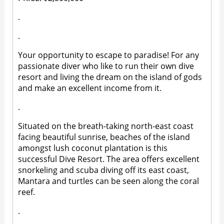
.
.
Your opportunity to escape to paradise! For any
passionate diver who like to run their own dive
resort and living the dream on the island of gods
and make an excellent income from it.
.
Situated on the breath-taking north-east coast
facing beautiful sunrise, beaches of the island
amongst lush coconut plantation is this
successful Dive Resort. The area offers excellent
snorkeling and scuba diving off its east coast,
Mantara and turtles can be seen along the coral
reef.
.