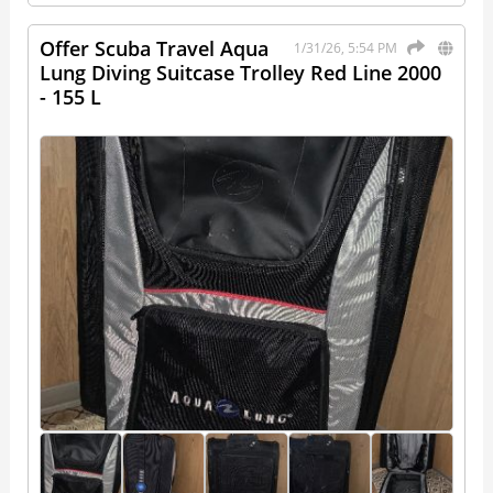
Offer Scuba Travel Aqua
1/31/26, 5:54 PM
Lung Diving Suitcase Trolley Red Line 2000
- 155 L