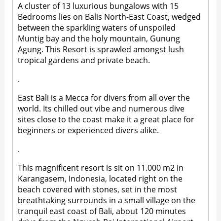
A cluster of 13 luxurious bungalows with 15
Bedrooms lies on Balis North-East Coast, wedged
between the sparkling waters of unspoiled
Muntig bay and the holy mountain, Gunung
Agung. This Resort is sprawled amongst lush
tropical gardens and private beach.
.
East Bali is a Mecca for divers from all over the
world. Its chilled out vibe and numerous dive
sites close to the coast make it a great place for
beginners or experienced divers alike.
.
This magnificent resort is sit on 11.000 m2 in
Karangasem, Indonesia, located right on the
beach covered with stones, set in the most
breathtaking surrounds in a small village on the
tranquil east coast of Bali, about 120 minutes