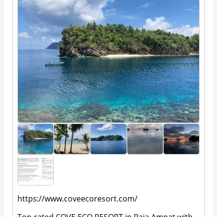
https://www.coveecoresort.com/