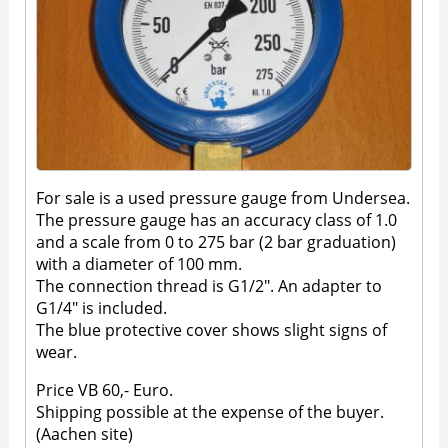
For sale is a used pressure gauge from Undersea.
The pressure gauge has an accuracy class of 1.0
and a scale from 0 to 275 bar (2 bar graduation)
with a diameter of 100 mm.
The connection thread is G1/2". An adapter to
G1/4" is included.
The blue protective cover shows slight signs of
wear.
Price VB 60,- Euro.
Shipping possible at the expense of the buyer.
(Aachen site)