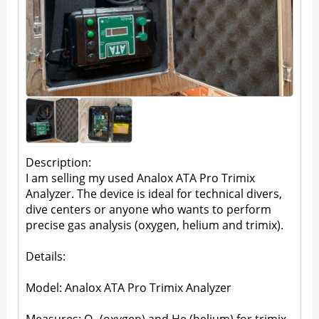
Description:
I am selling my used Analox ATA Pro Trimix
Analyzer. The device is ideal for technical divers,
dive centers or anyone who wants to perform
precise gas analysis (oxygen, helium and trimix).
Details:
Model: Analox ATA Pro Trimix Analyzer