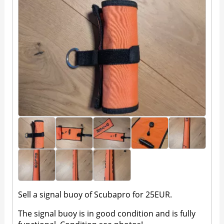
Sell a signal buoy of Scubapro for 25EUR.
The signal buoy is in good condition and is fully