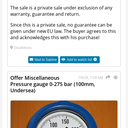
The sale is a private sale under exclusion of any
warranty, guarantee and return.
Since this is a private sale, no guarantee can be
given under new EU law. The buyer agrees to this
and acknowledges this with his purchase!
Ostalbkreis
Mail to
Sabine
Add to watch list
Offer Miscellaneous
7/9/26, 7:50 AM
Pressure gauge 0-275 bar (100mm,
Undersea)