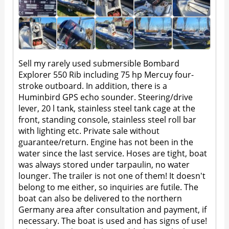
Sell my rarely used submersible Bombard
Explorer 550 Rib including 75 hp Mercuy four-
stroke outboard. In addition, there is a
Huminbird GPS echo sounder. Steering/drive
lever, 20 l tank, stainless steel tank cage at the
front, standing console, stainless steel roll bar
with lighting etc. Private sale without
guarantee/return. Engine has not been in the
water since the last service. Hoses are tight, boat
was always stored under tarpaulin, no water
lounger. The trailer is not one of them! It doesn't
belong to me either, so inquiries are futile. The
boat can also be delivered to the northern
Germany area after consultation and payment, if
necessary. The boat is used and has signs of use!