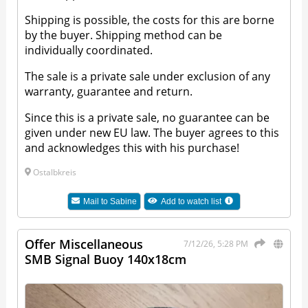
Shipping is possible, the costs for this are borne
by the buyer. Shipping method can be
individually coordinated.
The sale is a private sale under exclusion of any
warranty, guarantee and return.
Since this is a private sale, no guarantee can be
given under new EU law. The buyer agrees to this
and acknowledges this with his purchase!
Ostalbkreis
Mail to
Sabine
Add to watch list
Offer Miscellaneous
7/12/26, 5:28 PM
SMB Signal Buoy 140x18cm