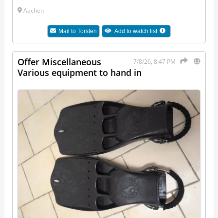
Aachen
Mail to
Torsten
Add to watch list
Offer Miscellaneous
7/8/26, 8:47 PM
Various equipment to hand in