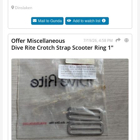
Dinslaken
Mail to
Gunda
Add to watch list
Offer Miscellaneous
7/19/26, 4:58 PM
Dive Rite Crotch Strap Scooter Ring 1"