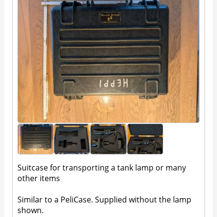
Suitcase for transporting a tank lamp or many
other items
Similar to a PeliCase. Supplied without the lamp
shown.