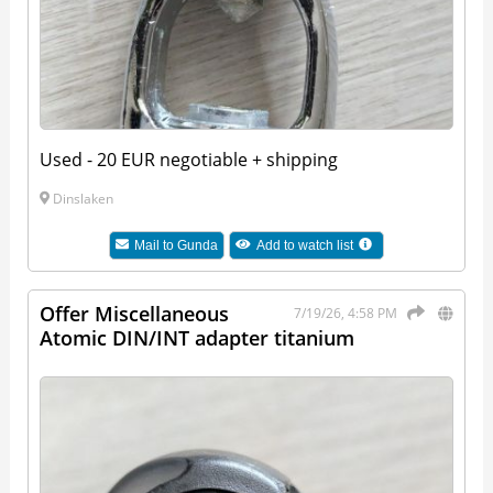
Used - 20 EUR negotiable + shipping
Dinslaken
Mail to
Gunda
Add to watch list
Offer Miscellaneous
7/19/26, 4:58 PM
Atomic DIN/INT adapter titanium