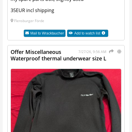
35EUR incl shipping
Flensburger Förde
Mail to
Wracktaucher
Add to watch list
Offer Miscellaneous
7/27/26, 9:56 AM
Waterproof thermal underwear size L