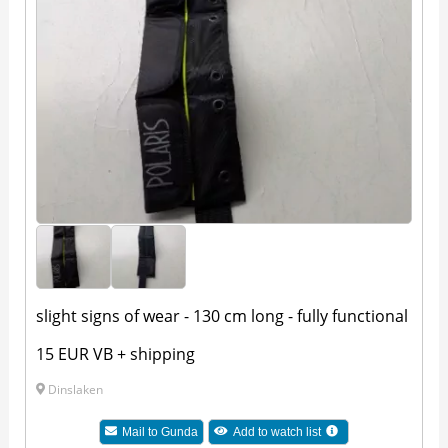
slight signs of wear - 130 cm long - fully functional
15 EUR VB + shipping
Dinslaken
Mail to
Gunda
Add to watch list