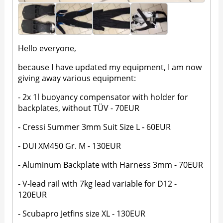
Hello everyone,
because I have updated my equipment, I am now
giving away various equipment:
- 2x 1l buoyancy compensator with holder for
backplates, without TÜV - 70EUR
- Cressi Summer 3mm Suit Size L - 60EUR
- DUI XM450 Gr. M - 130EUR
- Aluminum Backplate with Harness 3mm - 70EUR
- V-lead rail with 7kg lead variable for D12 -
120EUR
- Scubapro Jetfins size XL - 130EUR