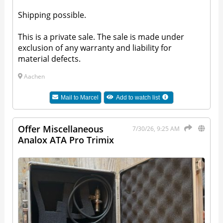
Shipping possible.
This is a private sale. The sale is made under
exclusion of any warranty and liability for
material defects.
Aachen
Mail to
Marcel
Add to watch list
Offer Miscellaneous
7/30/26, 9:25 AM
Analox ATA Pro Trimix