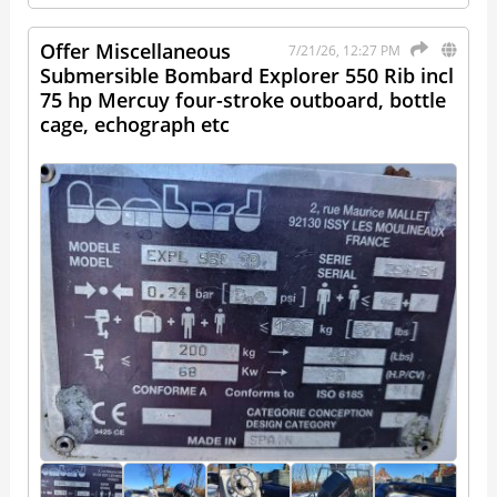
Offer Miscellaneous
7/21/26, 12:27 PM
Submersible Bombard Explorer 550 Rib incl
75 hp Mercuy four-stroke outboard, bottle
cage, echograph etc