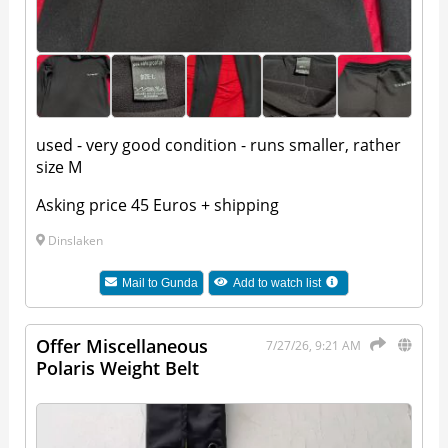
used - very good condition - runs smaller, rather
size M
Asking price 45 Euros + shipping
Dinslaken
Mail to
Gunda
Add to watch list
Offer Miscellaneous
7/27/26, 9:21 AM
Polaris Weight Belt