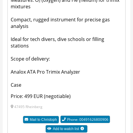
Measures: O₂ (oxygen) and He (helium) for trimix
mixtures
Compact, rugged instrument for precise gas
analysis
Ideal for tech divers, dive schools or filling
stations
Scope of delivery:
Analox ATA Pro Trimix Analyzer
Case
Price: 499 EUR (negotiable)
47495 Rheinberg
Phone: 00491626800906
Mail to
Christoph
Add to watch list