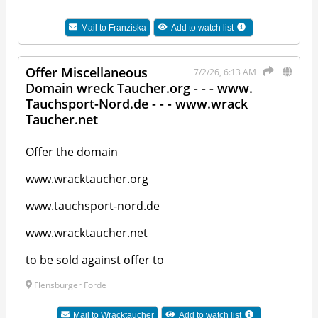
Mail to
Franziska
Add to watch list
Offer Miscellaneous
7/2/26, 6:13 AM
Domain wreck Taucher.org - - - www.
Tauchsport-Nord.de - - - www.wrack
Taucher.net
Offer the domain
www.wracktaucher.org
www.tauchsport-nord.de
www.wracktaucher.net
to be sold against offer to
Flensburger Förde
Mail to
Wracktaucher
Add to watch list