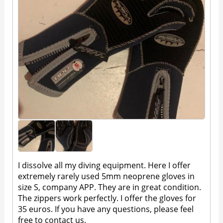
I dissolve all my diving equipment. Here I offer
extremely rarely used 5mm neoprene gloves in
size S, company APP. They are in great condition.
The zippers work perfectly. I offer the gloves for
35 euros. If you have any questions, please feel
free to contact us.