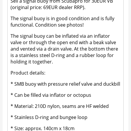
Sell a signal buoy from Scubapro for 30EUR VB
(original price: 69EUR dealer RRP).
The signal buoy is in good condition and is fully
functional. Condition see photos!
The signal buoy can be inflated via an inflator
valve or through the open end with a beak valve
and vented via a drain valve. At the bottom there
is a stainless steel D-ring and a rubber loop for
holding it together.
Product details:
* SMB buoy with pressure relief valve and duckbill
* Can be filled via inflator or octopus
* Material: 210D nylon, seams are HF welded
* Stainless D-ring and bungee loop
* Size: approx. 140cm x 18cm