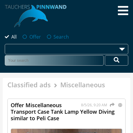
All
Offer
Search
Classified ads
Miscellaneous
Offer Miscellaneous
8/5/26, 9:20 AM
Transport Case Tank Lamp Yellow Diving
similar to Peli Case