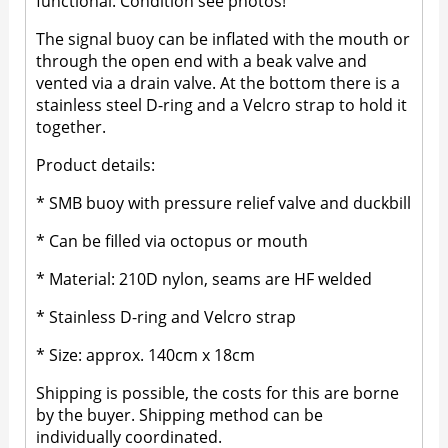
functional. Condition see photos!
The signal buoy can be inflated with the mouth or
through the open end with a beak valve and
vented via a drain valve. At the bottom there is a
stainless steel D-ring and a Velcro strap to hold it
together.
Product details:
* SMB buoy with pressure relief valve and duckbill
* Can be filled via octopus or mouth
* Material: 210D nylon, seams are HF welded
* Stainless D-ring and Velcro strap
* Size: approx. 140cm x 18cm
Shipping is possible, the costs for this are borne
by the buyer. Shipping method can be
individually coordinated.