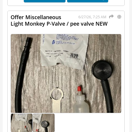
Offer Miscellaneous
6/27/26, 7:25 AM
Light Monkey P-Valve / pee valve NEW