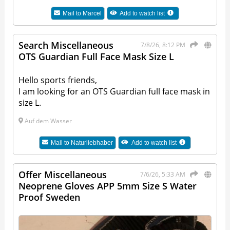
Mail to
Marcel
Add to watch list
Search Miscellaneous
7/8/26, 8:12 PM
OTS Guardian Full Face Mask Size L
Hello sports friends,
I am looking for an OTS Guardian full face mask in
size L.
Auf dem Wasser
Mail to
Naturliebhaber
Add to watch list
Offer Miscellaneous
7/6/26, 5:33 AM
Neoprene Gloves APP 5mm Size S Water
Proof Sweden