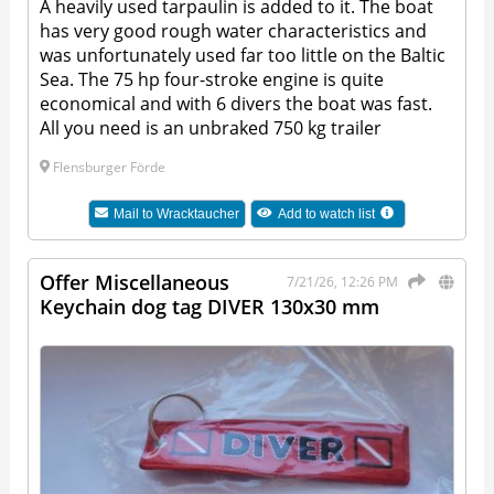
A heavily used tarpaulin is added to it. The boat
has very good rough water characteristics and
was unfortunately used far too little on the Baltic
Sea. The 75 hp four-stroke engine is quite
economical and with 6 divers the boat was fast.
All you need is an unbraked 750 kg trailer
Flensburger Förde
Mail to
Wracktaucher
Add to watch list
Offer Miscellaneous
7/21/26, 12:26 PM
Keychain dog tag DIVER 130x30 mm