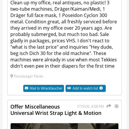
Clean up my office, real antiques, no plastic! 3
two-tube machines, Dräger/Kaiman/Medi, 1
Dräger full face mask, 1 Poseidon Cyclon 300
metal. Condition great, all freshly serviced before
they arrived in my office over 20 years ago. Are
probably submerged, but much too bad. Sale
gladly in packages, prices VHS. I don't react to
"what is the last price" and inquiries "Hey dude,
beg isch Dich 30 for the old machine". These
machines were already in use when most Tekkies
didn't even pee in their diapers for the first time
Flensburger Förde
Mail to
Wracktaucher
Add to watch list
Offer Miscellaneous
7/19/26, 4:58 PM
Universal Wrist Strap Light & Motion