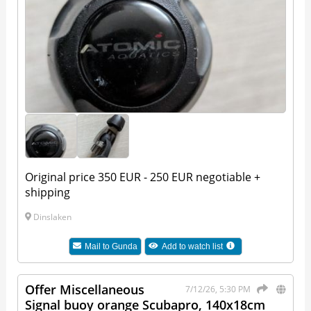
Original price 350 EUR - 250 EUR negotiable +
shipping
Dinslaken
Mail to
Gunda
Add to watch list
Offer Miscellaneous
7/12/26, 5:30 PM
Signal buoy orange Scubapro, 140x18cm