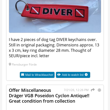
I have 2 pieces of dog tag DIVER keychains over.
Still in original packaging. Dimensions approx. 13
x 3 cm, key ring diameter 28 mm. Thought of
5EUR/piece incl. letter
Flensburger Förde
Mail to
Wracktaucher
Add to watch list
Offer Miscellaneous
7/21/26, 12:26 PM
Dräger VGB Poseidon Cyclon Antique!!
Great condition from collection