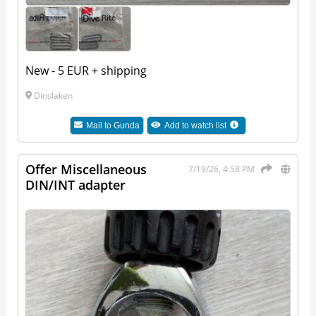
New - 5 EUR + shipping
Dinslaken
Mail to
Gunda
Add to watch list
Offer Miscellaneous
7/19/26, 4:58 PM
DIN/INT adapter