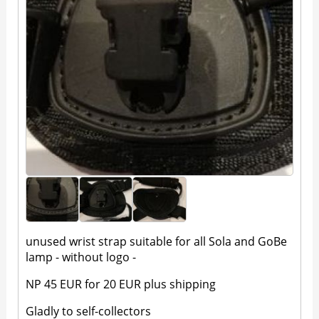
unused wrist strap suitable for all Sola and GoBe
lamp - without logo -
NP 45 EUR for 20 EUR plus shipping
Gladly to self-collectors