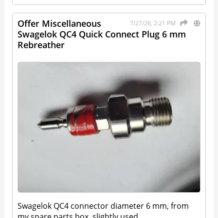
Offer Miscellaneous
7/27/26, 2:21 PM
Swagelok QC4 Quick Connect Plug 6 mm
Rebreather
Swagelok QC4 connector diameter 6 mm, from
my spare parts box, slightly used