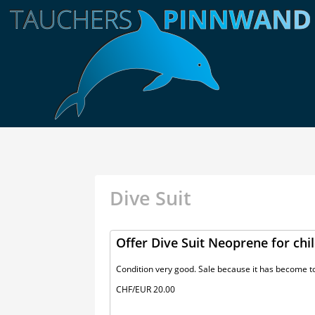
Dive Suit
Offer Dive Suit Neoprene for chil
Condition very good. Sale because it has become to
CHF/EUR 20.00