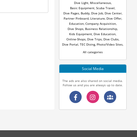
Dive Light
,
Miscellaneous
,
Basic Equipment
,
Scuba Travel
,
Dive Pages
,
Buddy
,
Dive Job
,
Dive Center
,
Partner Pinboard
,
Literature
,
Dive Offer
,
Education
,
Company Acquisition
,
Dive Shops
,
Business Relationship
,
Kids Equipment
,
Dive Education
,
Online-Shops
,
Dive Trips
,
Dive Clubs
,
Dive Portal
,
TEC Diving
,
Photo/Video Sites
,
All categories
Social Media
The ads are also shared on social media.
Follow us and you are always up to date.