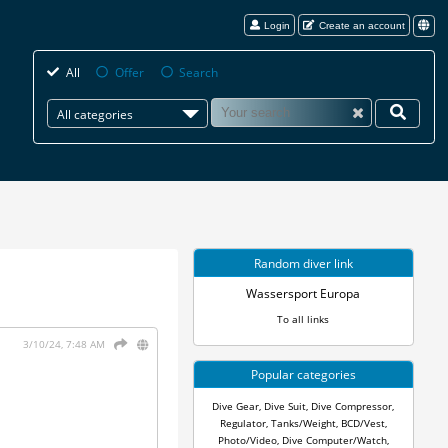
Login
Create an account
All
Offer
Search
All categories
Random diver link
Wassersport Europa
To all links
3/10/24, 7:48 AM
Popular categories
Dive Gear
,
Dive Suit
,
Dive Compressor
,
Regulator
,
Tanks/Weight
,
BCD/Vest
,
Photo/Video
,
Dive Computer/Watch
,