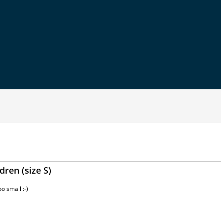
dren (size S)
o small :-)