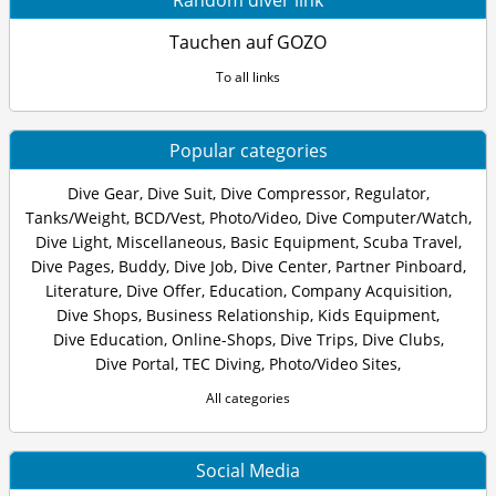
Random diver link
Tauchen auf GOZO
To all links
Popular categories
Dive Gear
,
Dive Suit
,
Dive Compressor
,
Regulator
,
Tanks/Weight
,
BCD/Vest
,
Photo/Video
,
Dive Computer/Watch
,
Dive Light
,
Miscellaneous
,
Basic Equipment
,
Scuba Travel
,
Dive Pages
,
Buddy
,
Dive Job
,
Dive Center
,
Partner Pinboard
,
Literature
,
Dive Offer
,
Education
,
Company Acquisition
,
Dive Shops
,
Business Relationship
,
Kids Equipment
,
Dive Education
,
Online-Shops
,
Dive Trips
,
Dive Clubs
,
Dive Portal
,
TEC Diving
,
Photo/Video Sites
,
All categories
Social Media