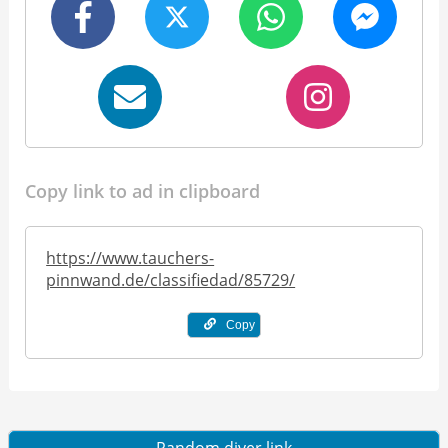
Copy link to ad in clipboard
https://www.tauchers-
pinnwand.de/classifiedad/85729/
Copy