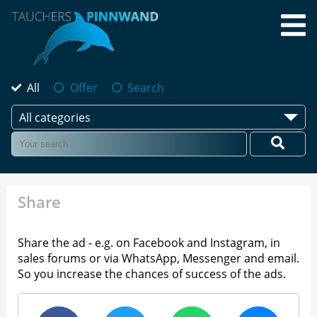
All
Offer
Search
All categories
Share
Share the ad - e.g. on Facebook and Instagram, in
sales forums or via WhatsApp, Messenger and email.
So you increase the chances of success of the ads.