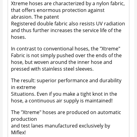
Xtreme hoses are characterized by a nylon fabric,
that offers enormous protection against
abrasion. The patent
Registered double fabric also resists UV radiation
and thus further increases the service life of the
hoses.
In contrast to conventional hoses, the "Xtreme"
Fabric is not simply pushed over the ends of the
hose, but woven around the inner hose and
pressed with stainless steel sleeves.
The result: superior performance and durability
in extreme
Situations. Even if you make a tight knot in the
hose, a continuous air supply is maintained!
The "Xtreme" hoses are produced on automatic
production
and test lanes manufactured exclusively by
Miflex!