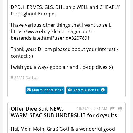
DPD, HERMES, GLS, DHL ship WELL and CHEAPLY
throughout Europe!
I have various other things that I want to sell.
https://www.ebay-kleinanzeigen.de/s-
bestandsliste.html?userId=3207891
Thank you :-D I am pleased about your interest /
contact :-)
I wish you always good air and tip-top dives :-)
85221 Dachau
Mail to
Indotaucher
Add to watch list
Offer Dive Suit NEW,
10/29/25, 9:31 AM
WARM SEAC SUB UNDERSUIT for drysuits
Hai, Moin Moin, Grüß Gott & a wonderful good