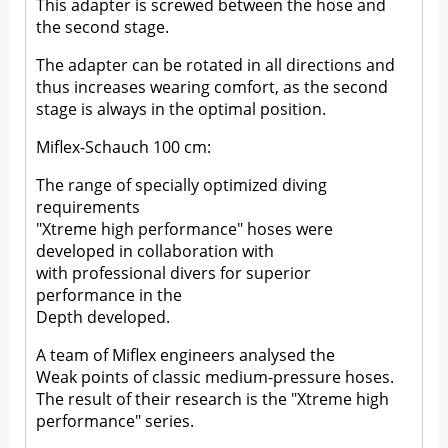
This adapter is screwed between the hose and
the second stage.
The adapter can be rotated in all directions and
thus increases wearing comfort, as the second
stage is always in the optimal position.
Miflex-Schauch 100 cm:
The range of specially optimized diving
requirements
"Xtreme high performance" hoses were
developed in collaboration with
with professional divers for superior
performance in the
Depth developed.
A team of Miflex engineers analysed the
Weak points of classic medium-pressure hoses.
The result of their research is the "Xtreme high
performance" series.