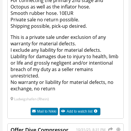
For connecting the primary 2nd stage and
Octopus as well as the inflator hose.
Smooth rubber hose. 10EUR
Private sale no return possible.
Shipping possible, pick-up desired.
This is a private sale under exclusion of any
warranty for material defects.
I exclude any liability for material defects.
Liability for damages due to injury to health, limb
or life and grossly negligent and/or intentional
breach of my duty as a seller remains
unrestricted.
No warranty or liability for material defects, no
exchange, no return
Ludwigshafen (Rhein)
Mail to
Nikki
Add to watch list
Offer Dive Compressor
10/31/25, 8:31 PM