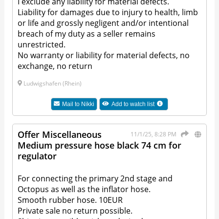
I exclude any liability for material defects.
Liability for damages due to injury to health, limb
or life and grossly negligent and/or intentional
breach of my duty as a seller remains
unrestricted.
No warranty or liability for material defects, no
exchange, no return
Ludwigshafen (Rhein)
Mail to
Nikki
Add to watch list
Offer Miscellaneous
11/1/25, 8:28 PM
Medium pressure hose black 74 cm for
regulator
For connecting the primary 2nd stage and
Octopus as well as the inflator hose.
Smooth rubber hose. 10EUR
Private sale no return possible.