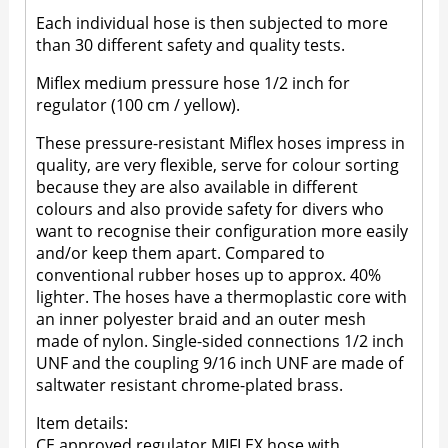
Each individual hose is then subjected to more
than 30 different safety and quality tests.
Miflex medium pressure hose 1/2 inch for
regulator (100 cm / yellow).
These pressure-resistant Miflex hoses impress in
quality, are very flexible, serve for colour sorting
because they are also available in different
colours and also provide safety for divers who
want to recognise their configuration more easily
and/or keep them apart. Compared to
conventional rubber hoses up to approx. 40%
lighter. The hoses have a thermoplastic core with
an inner polyester braid and an outer mesh
made of nylon. Single-sided connections 1/2 inch
UNF and the coupling 9/16 inch UNF are made of
saltwater resistant chrome-plated brass.
Item details:
CE approved regulator MIFLEX hose with