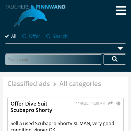
All
Offer
Search
Classified ads
All categories
Offer Dive Suit
11/9/25, 11:38 AM
Scubapro Shorty
Sell a used Scubapro Shorty XL MAN, very good
condition, zipper OK.