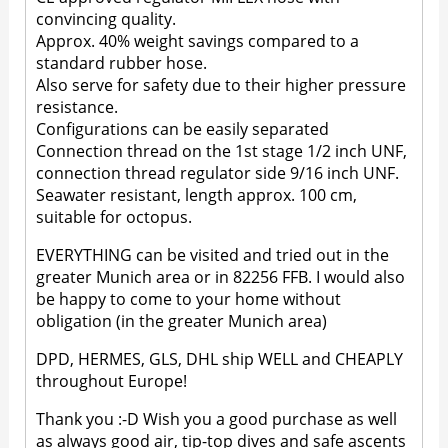
convincing quality.
Approx. 40% weight savings compared to a
standard rubber hose.
Also serve for safety due to their higher pressure
resistance.
Configurations can be easily separated
Connection thread on the 1st stage 1/2 inch UNF,
connection thread regulator side 9/16 inch UNF.
Seawater resistant, length approx. 100 cm,
suitable for octopus.
EVERYTHING can be visited and tried out in the
greater Munich area or in 82256 FFB. I would also
be happy to come to your home without
obligation (in the greater Munich area)
DPD, HERMES, GLS, DHL ship WELL and CHEAPLY
throughout Europe!
Thank you :-D Wish you a good purchase as well
as always good air, tip-top dives and safe ascents