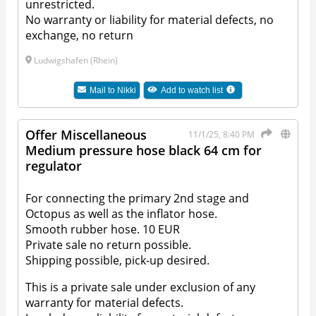
unrestricted.
No warranty or liability for material defects, no
exchange, no return
Ludwigshafen (Rhein)
Mail to
Nikki
Add to watch list
Offer Miscellaneous
11/1/25, 8:40 PM
Medium pressure hose black 64 cm for
regulator
For connecting the primary 2nd stage and
Octopus as well as the inflator hose.
Smooth rubber hose. 10 EUR
Private sale no return possible.
Shipping possible, pick-up desired.
This is a private sale under exclusion of any
warranty for material defects.