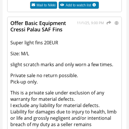
Mail to
Nikki
Add to watch list
Offer Basic Equipment
11/1/25, 9:00 PM
Cressi Palau SAF Fins
Super light fins 20EUR
Size: M/L
slight scratch marks and only worn a few times.
Private sale no return possible.
Pick-up only.
This is a private sale under exclusion of any
warranty for material defects.
I exclude any liability for material defects.
Liability for damages due to injury to health, limb
or life and grossly negligent and/or intentional
breach of my duty as a seller remains