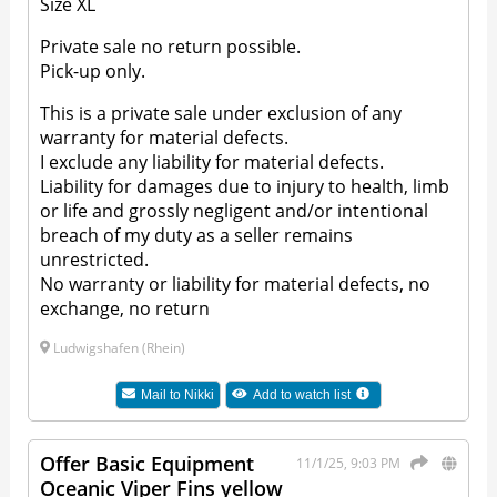
Size XL
Private sale no return possible.
Pick-up only.
This is a private sale under exclusion of any
warranty for material defects.
I exclude any liability for material defects.
Liability for damages due to injury to health, limb
or life and grossly negligent and/or intentional
breach of my duty as a seller remains
unrestricted.
No warranty or liability for material defects, no
exchange, no return
Ludwigshafen (Rhein)
Mail to
Nikki
Add to watch list
Offer Basic Equipment
11/1/25, 9:03 PM
Oceanic Viper Fins yellow