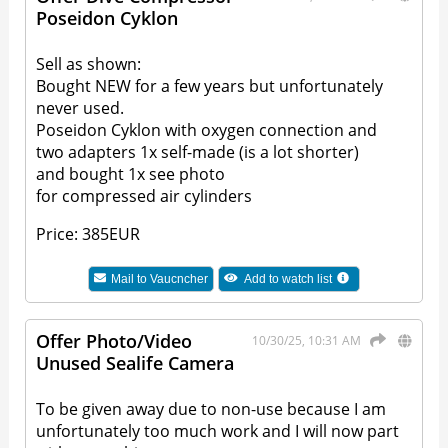
Poseidon Cyklon
Sell as shown:
Bought NEW for a few years but unfortunately
never used.
Poseidon Cyklon with oxygen connection and
two adapters 1x self-made (is a lot shorter)
and bought 1x see photo
for compressed air cylinders
Price: 385EUR
Mail to
Vaucncher
Add to watch list
Offer Photo/Video
10/30/25, 10:31 AM
Unused Sealife Camera
To be given away due to non-use because I am
unfortunately too much work and I will now part