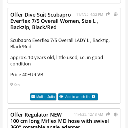
Offer Dive Suit Scubapro
11/4/25, 4:52 PM
Everflex 7/5 Overall Women, Size L ,
Backzip, Black/Red
Scubapro Everflex 7/5 Overall LADY L , Backzip,
Black/Red
approx. 10 years old, little used, i.e. in good
condition
Price 40EUR VB
Kehl
Mail to
Jutta
Add to watch list
Offer Regulator NEW
11/4/25, 12:13 AM
100 cm long Miflex MD hose with swivel
360° rotatable angle adapter