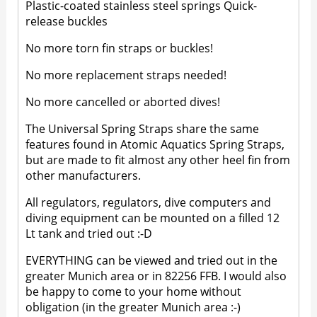
Plastic-coated stainless steel springs Quick-
release buckles
No more torn fin straps or buckles!
No more replacement straps needed!
No more cancelled or aborted dives!
The Universal Spring Straps share the same
features found in Atomic Aquatics Spring Straps,
but are made to fit almost any other heel fin from
other manufacturers.
All regulators, regulators, dive computers and
diving equipment can be mounted on a filled 12
Lt tank and tried out :-D
EVERYTHING can be viewed and tried out in the
greater Munich area or in 82256 FFB. I would also
be happy to come to your home without
obligation (in the greater Munich area :-)