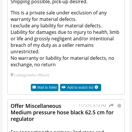
Shipping possible, pick-up desired.
This is a private sale under exclusion of any
warranty for material defects.
I exclude any liability for material defects.
Liability for damages due to injury to health, limb
or life and grossly negligent and/or intentional
breach of my duty as a seller remains
unrestricted.
No warranty or liability for material defects, no
exchange, no return
Ludwigshafen (Rhein)
Mail to
Nikki
Add to watch list
Offer Miscellaneous
11/1/25, 8:14 PM
Medium pressure hose black 62.5 cm for
regulator