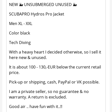
NEW 🐳 UNSUBMERGED UNUSED 🐳
SCUBAPRO Hydros Pro Jacket
Men XL - XXL
Color black
Tech Diving
With a heavy heart I decided otherwise, so I sell it
here new & unused.
It is about 100 - 130,-EUR below the current retail
price.
Pick-up or shipping, cash, PayPal or VK possible.
I am a private seller, so no guarantee & no
warranty. A return is excluded.
Good air .. have fun with it..!!