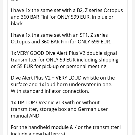
I have 1x the same set with a B2, Z series Octopus
and 360 BAR Fini for ONLY 599 EUR. In blue or
black.
I have 1x the same set with an ST1, Z series
Octopus and 360 BAR Fini for ONLY 699 EUR.
1x VERY GOOD Dive Alert Plus V2 double signal
transmitter for ONLY 59 EUR including shipping
or 55 EUR for pick-up or personal meeting.
Dive Alert Plus V2 = VERY LOUD whistle on the
surface and 1x loud horn underwater in one.
With standard inflator connection.
1x TIP-TOP Oceanic VT3 with or without
transmitter, storage box and German user
manual AND
For the handheld module & / or the transmitter I
include a new battery :-)