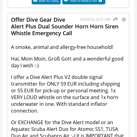
Mail to
LeaZ
Add to watch list
Offer Dive Gear Dive
10/29/25, 9:31 AM
Alert Plus Dual Sounder Horn Horn Siren
Whistle Emergency Call
A smoke, animal and allergy-free household!
Hai, Moin Moin, Grüß Gott and a wonderful good
day I wish :-)
I offer a Dive Alert Plus V2 double signal
transmitter for ONLY 59 EUR including shipping
or 55 EUR for pick-up or personal meeting. 1x
VERY LOUD whistle on the surface and 1x horn
underwater in one. With standard inflator
connection.
Or EXCHANGE for the Dive Alert model or an
Aquatec Scuba Alert Duo for Atomic SS1, TUSA
Duo Air and Scubapro Air :-) It is IMPORTANT that