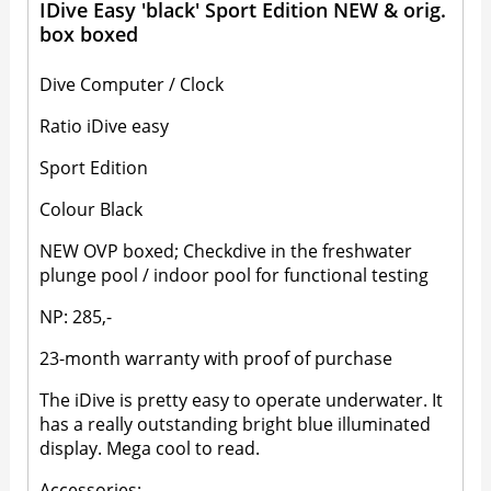
IDive Easy 'black' Sport Edition NEW & orig.
box boxed
Dive Computer / Clock
Ratio iDive easy
Sport Edition
Colour Black
NEW OVP boxed; Checkdive in the freshwater
plunge pool / indoor pool for functional testing
NP: 285,-
23-month warranty with proof of purchase
The iDive is pretty easy to operate underwater. It
has a really outstanding bright blue illuminated
display. Mega cool to read.
Accessories: