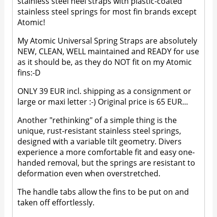
stainless steel heel straps with plastic-coated
stainless steel springs for most fin brands except
Atomic!
My Atomic Universal Spring Straps are absolutely
NEW, CLEAN, WELL maintained and READY for use
as it should be, as they do NOT fit on my Atomic
fins:-D
ONLY 39 EUR incl. shipping as a consignment or
large or maxi letter :-) Original price is 65 EUR...
Another "rethinking" of a simple thing is the
unique, rust-resistant stainless steel springs,
designed with a variable tilt geometry. Divers
experience a more comfortable fit and easy one-
handed removal, but the springs are resistant to
deformation even when overstretched.
The handle tabs allow the fins to be put on and
taken off effortlessly.