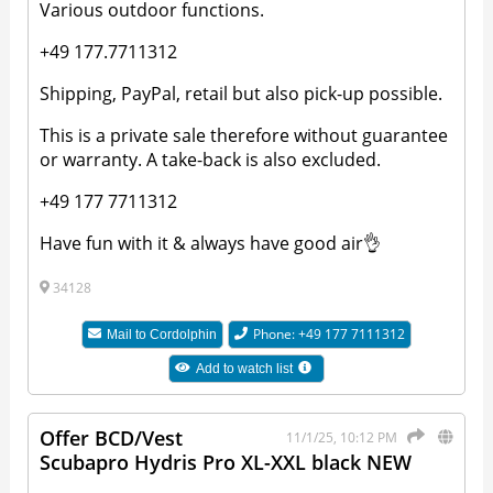
Various outdoor functions.
+49 177.7711312
Shipping, PayPal, retail but also pick-up possible.
This is a private sale therefore without guarantee
or warranty. A take-back is also excluded.
+49 177 7711312
Have fun with it & always have good air👌
34128
Phone: +49 177 7111312
Mail to
Cordolphin
Add to watch list
Offer BCD/Vest
11/1/25, 10:12 PM
Scubapro Hydris Pro XL-XXL black NEW