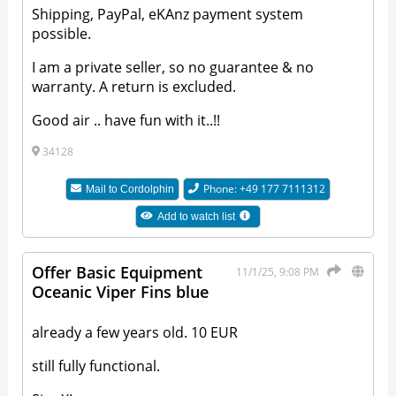
Shipping, PayPal, eKAnz payment system
possible.
I am a private seller, so no guarantee & no
warranty. A return is excluded.
Good air .. have fun with it..!!
34128
Phone: +49 177 7111312
Mail to
Cordolphin
Add to watch list
Offer Basic Equipment
11/1/25, 9:08 PM
Oceanic Viper Fins blue
already a few years old. 10 EUR
still fully functional.