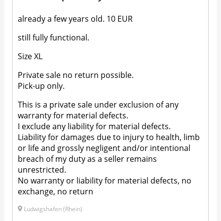
already a few years old. 10 EUR
still fully functional.
Size XL
Private sale no return possible.
Pick-up only.
This is a private sale under exclusion of any
warranty for material defects.
I exclude any liability for material defects.
Liability for damages due to injury to health, limb
or life and grossly negligent and/or intentional
breach of my duty as a seller remains
unrestricted.
No warranty or liability for material defects, no
exchange, no return
Ludwigshafen (Rhein)