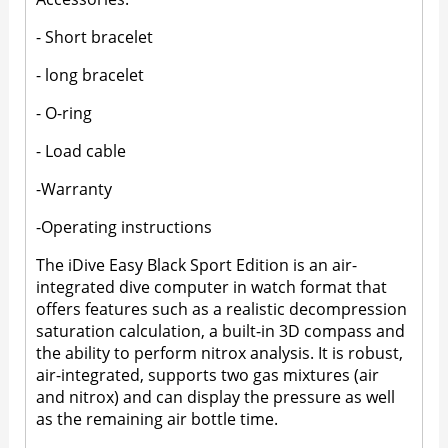
- Short bracelet
- long bracelet
- O-ring
- Load cable
-Warranty
-Operating instructions
The iDive Easy Black Sport Edition is an air-
integrated dive computer in watch format that
offers features such as a realistic decompression
saturation calculation, a built-in 3D compass and
the ability to perform nitrox analysis. It is robust,
air-integrated, supports two gas mixtures (air
and nitrox) and can display the pressure as well
as the remaining air bottle time.