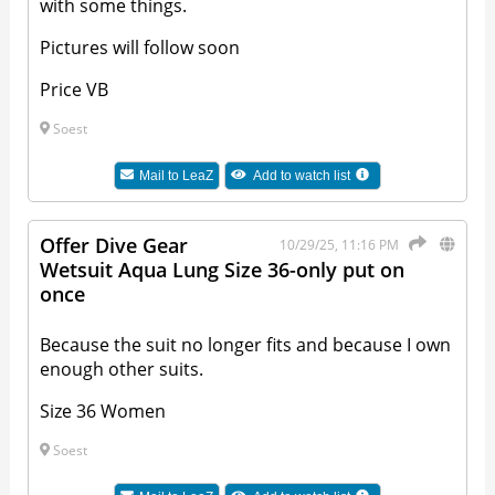
with some things.
Pictures will follow soon
Price VB
Soest
Mail to
LeaZ
Add to watch list
Offer Dive Gear
10/29/25, 11:16 PM
Wetsuit Aqua Lung Size 36-only put on
once
Because the suit no longer fits and because I own
enough other suits.
Size 36 Women
Soest