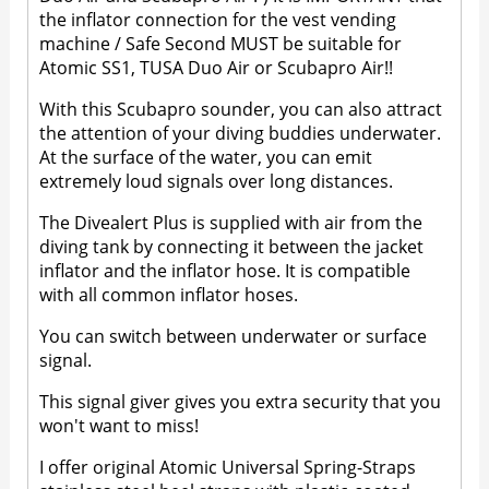
the inflator connection for the vest vending
machine / Safe Second MUST be suitable for
Atomic SS1, TUSA Duo Air or Scubapro Air!!
With this Scubapro sounder, you can also attract
the attention of your diving buddies underwater.
At the surface of the water, you can emit
extremely loud signals over long distances.
The Divealert Plus is supplied with air from the
diving tank by connecting it between the jacket
inflator and the inflator hose. It is compatible
with all common inflator hoses.
You can switch between underwater or surface
signal.
This signal giver gives you extra security that you
won't want to miss!
I offer original Atomic Universal Spring-Straps