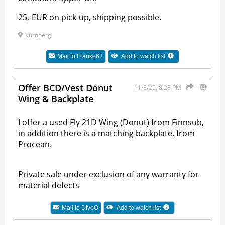
25,-EUR on pick-up, shipping possible.
Nürnberg
Mail to
Franke62
Add to watch list
Offer BCD/Vest Donut
11/8/25, 8:28 PM
Wing & Backplate
I offer a used Fly 21D Wing (Donut) from Finnsub,
in addition there is a matching backplate, from
Procean.
Private sale under exclusion of any warranty for
material defects
Mail to
DiveO
Add to watch list