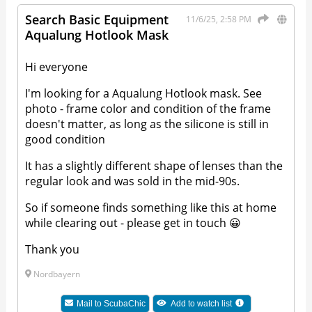
Search Basic Equipment
11/6/25, 2:58 PM
Aqualung Hotlook Mask
Hi everyone
I'm looking for a Aqualung Hotlook mask. See
photo - frame color and condition of the frame
doesn't matter, as long as the silicone is still in
good condition
It has a slightly different shape of lenses than the
regular look and was sold in the mid-90s.
So if someone finds something like this at home
while clearing out - please get in touch 😀
Thank you
Nordbayern
Mail to
ScubaChic
Add to watch list