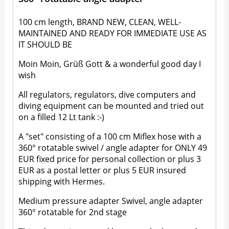
100 cm length, BRAND NEW, CLEAN, WELL-
MAINTAINED AND READY FOR IMMEDIATE USE AS
IT SHOULD BE
Moin Moin, Grüß Gott & a wonderful good day I
wish
All regulators, regulators, dive computers and
diving equipment can be mounted and tried out
on a filled 12 Lt tank :-)
A "set" consisting of a 100 cm Miflex hose with a
360° rotatable swivel / angle adapter for ONLY 49
EUR fixed price for personal collection or plus 3
EUR as a postal letter or plus 5 EUR insured
shipping with Hermes.
Medium pressure adapter Swivel, angle adapter
360° rotatable for 2nd stage