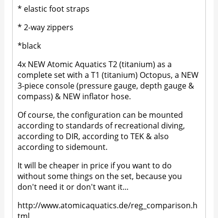
* elastic foot straps
* 2-way zippers
*black
4x NEW Atomic Aquatics T2 (titanium) as a
complete set with a T1 (titanium) Octopus, a NEW
3-piece console (pressure gauge, depth gauge &
compass) & NEW inflator hose.
Of course, the configuration can be mounted
according to standards of recreational diving,
according to DIR, according to TEK & also
according to sidemount.
It will be cheaper in price if you want to do
without some things on the set, because you
don't need it or don't want it...
http://www.atomicaquatics.de/reg_comparison.h
tml