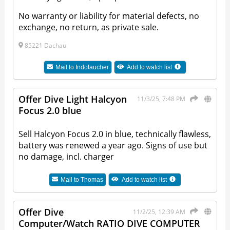
No warranty or liability for material defects, no
exchange, no return, as private sale.
85221 Dachau
Mail to
Indotaucher
Add to watch list
Offer Dive Light Halcyon
11/3/25, 7:48 PM
Focus 2.0 blue
Sell Halcyon Focus 2.0 in blue, technically flawless,
battery was renewed a year ago. Signs of use but
no damage, incl. charger
Mail to
Thomas
Add to watch list
Offer Dive
11/2/25, 12:39 AM
Computer/Watch RATIO DIVE COMPUTER