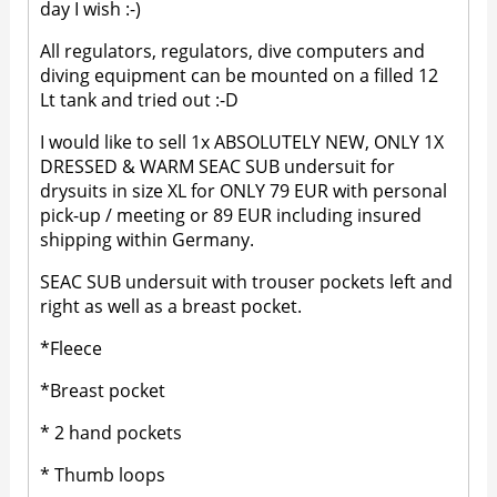
day I wish :-)
All regulators, regulators, dive computers and
diving equipment can be mounted on a filled 12
Lt tank and tried out :-D
I would like to sell 1x ABSOLUTELY NEW, ONLY 1X
DRESSED & WARM SEAC SUB undersuit for
drysuits in size XL for ONLY 79 EUR with personal
pick-up / meeting or 89 EUR including insured
shipping within Germany.
SEAC SUB undersuit with trouser pockets left and
right as well as a breast pocket.
*Fleece
*Breast pocket
* 2 hand pockets
* Thumb loops