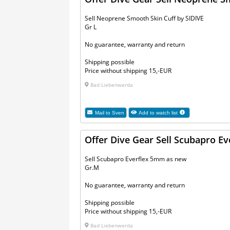
Sell Neoprene Smooth Skin Cuff by SIDIVE
Gr L
No guarantee, warranty and return
Shipping possible
Price without shipping 15,-EUR
Bad Liebenwerda
Mail to
Sven
Add to watch list
Offer Dive Gear Sell Scubapro E
Sell Scubapro Everflex 5mm as new
Gr.M
No guarantee, warranty and return
Shipping possible
Price without shipping 15,-EUR
Bad Liebenwerda