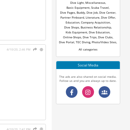
Dive Light
,
Miscellaneous
,
Basic Equipment
,
Scuba Travel
,
Dive Pages
,
Buddy
,
Dive Job
,
Dive Center
,
Partner Pinboard
,
Literature
,
Dive Offer
,
Education
,
Company Acquisition
,
Dive Shops
,
Business Relationship
,
Kids Equipment
,
Dive Education
,
Online-Shops
,
Dive Trips
,
Dive Clubs
,
Dive Portal
,
TEC Diving
,
Photo/Video Sites
,
All categories
4/10/20, 2:46 PM
Social Media
The ads are also shared on social media.
Follow us and you are always up to date.
4/10/20, 2:42 PM