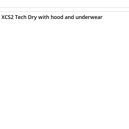
ARE XCS2 Tech Dry with hood and underwear