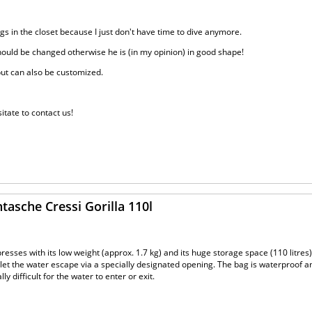
angs in the closet because I just don't have time to dive anymore.
should be changed otherwise he is (in my opinion) in good shape!
 but can also be customized.
itate to contact us!
tasche Cressi Gorilla 110l
presses with its low weight (approx. 1.7 kg) and its huge storage space (110 litres). 
o let the water escape via a specially designated opening. The bag is waterproof 
y difficult for the water to enter or exit.