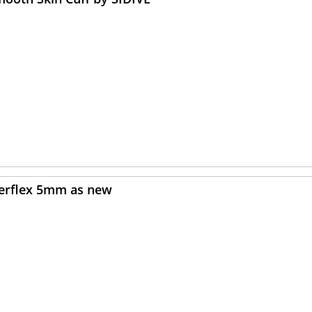
verflex 5mm as new