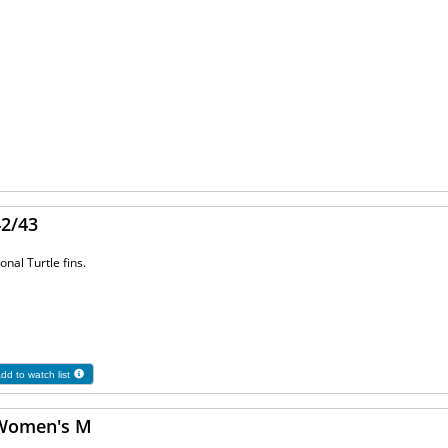
42/43
onal Turtle fins.
dd to watch list
 Women's M