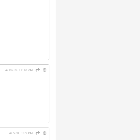
4/10/20, 11:18 AM
4/7/20, 3:09 PM