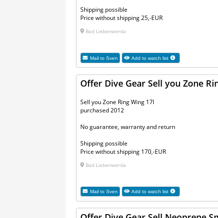
Shipping possible
Price without shipping 25,-EUR
Bad Liebenwerda
Mail to
Sven
Add to watch list
Offer Dive Gear Sell you Zone Ri
Sell you Zone Ring Wing 17l
purchased 2012
No guarantee, warranty and return
Shipping possible
Price without shipping 170,-EUR
Bad Liebenwerda
Mail to
Sven
Add to watch list
Offer Dive Gear Sell Neoprene S