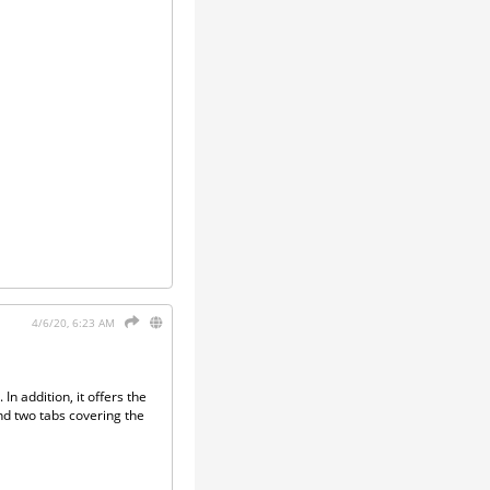
4/6/20, 6:23 AM
In addition, it offers the
and two tabs covering the