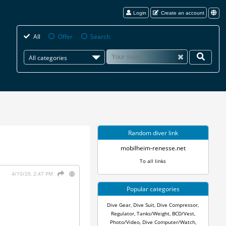
Login
Create an account
All
Offer
Search
All categories
Random diver link
mobilheim-renesse.net
To all links
4/10/20, 2:47 PM
Popular categories
Dive Gear
,
Dive Suit
,
Dive Compressor
,
Regulator
,
Tanks/Weight
,
BCD/Vest
,
Photo/Video
,
Dive Computer/Watch
,