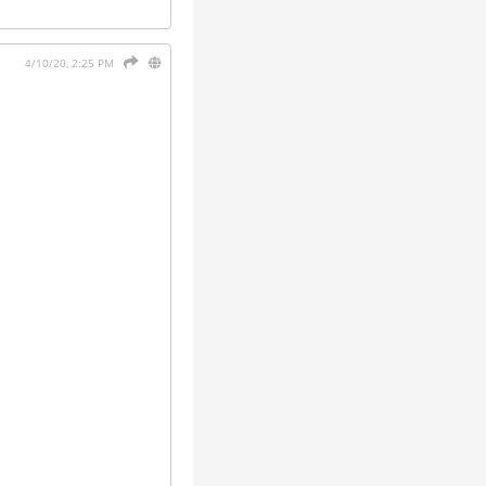
4/10/20, 2:25 PM