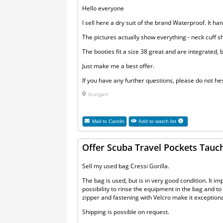
Hello everyone
I sell here a dry suit of the brand Waterproof. It h
The pictures actually show everything - neck cuff 
The booties fit a size 38 great and are integrated,
Just make me a best offer.
If you have any further questions, please do not hes
Stuttgart
Mail to
Carolin
Add to watch list
Offer Scuba Travel Pockets Tauch
Sell my used bag Cressi Gorilla.
The bag is used, but is in very good condition. It im
possibility to rinse the equipment in the bag and t
zipper and fastening with Velcro make it exceptionall
Shipping is possible on request.