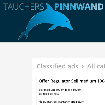
Classified ads
All ca
Offer Regulator Sell medium 10
Sell medium 100cm black 100cm
as good as new
No guarantee, warranty and return