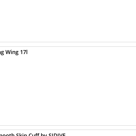
ng Wing 17l
mooth Skin Cuff by SIDIVE