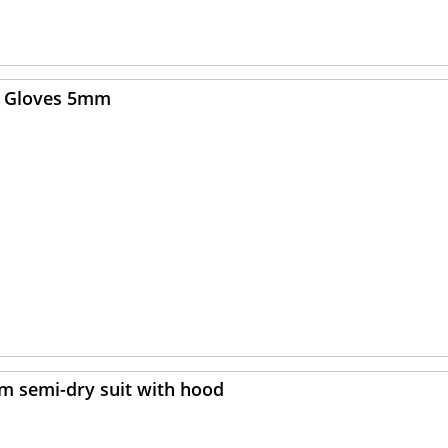
ex Gloves 5mm
mm semi-dry suit with hood