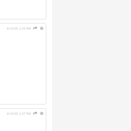
4/10/20, 2:39 PM
4/10/20, 2:37 PM