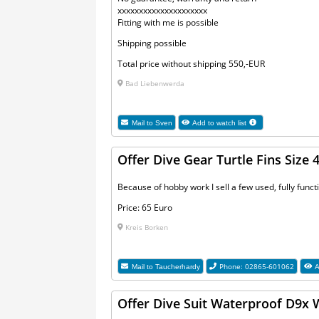
xxxxxxxxxxxxxxxxxxxxx
Fitting with me is possible
Shipping possible
Total price without shipping 550,-EUR
Bad Liebenwerda
Mail to
Sven
Add to watch list
Offer Dive Gear Turtle Fins Size 
Because of hobby work I sell a few used, fully functi
Price: 65 Euro
Kreis Borken
Phone: 02865-601062
Mail to
Taucherhardy
A
Offer Dive Suit Waterproof D9x