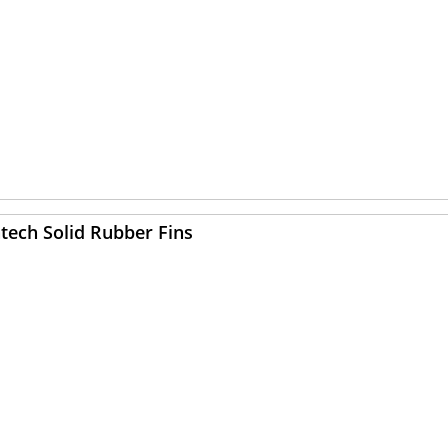
tech Solid Rubber Fins