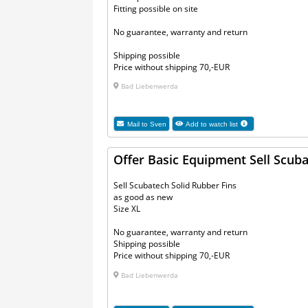
Fitting possible on site
No guarantee, warranty and return
Shipping possible
Price without shipping 70,-EUR
Bad Liebenwerda
Mail to
Sven
Add to watch list
Offer Basic Equipment Sell Scuba
Sell Scubatech Solid Rubber Fins
as good as new
Size XL
No guarantee, warranty and return
Shipping possible
Price without shipping 70,-EUR
Bad Liebenwerda