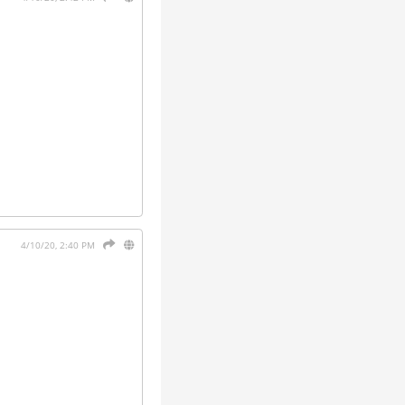
4/10/20, 2:40 PM