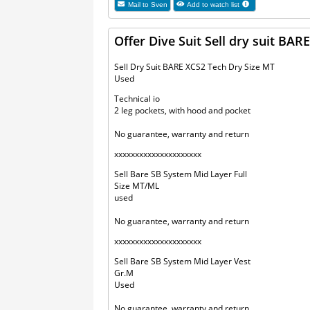
Mail to
Sven
Add to watch list
Offer Dive Suit Sell dry suit B
Sell Dry Suit BARE XCS2 Tech Dry Size MT
Used
Technical io
2 leg pockets, with hood and pocket
No guarantee, warranty and return
xxxxxxxxxxxxxxxxxxxxx
Sell Bare SB System Mid Layer Full
Size MT/ML
used
No guarantee, warranty and return
xxxxxxxxxxxxxxxxxxxxx
Sell Bare SB System Mid Layer Vest
Gr.M
Used
No guarantee, warranty and return