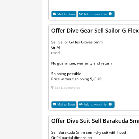
Mail to
Sven
Add to watch list
Offer Dive Gear Sell Sailor G-Fl
Sell Sailor G-Flex Gloves 5mm
Gr.M
used
No guarantee, warranty and return
Shipping possible
Price without shipping 5,-EUR
Bad Liebenwerda
Mail to
Sven
Add to watch list
Offer Dive Suit Sell Barakuda 5
Sell Barakuda 5mm semi-dry suit with hood
Gr 94 partial dimension