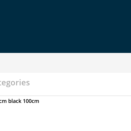
tegories
0cm black 100cm