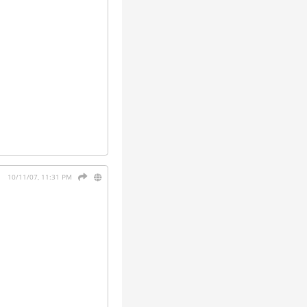
10/11/07, 11:31 PM