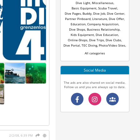
Dive Light
,
Miscellaneous
,
Basic Equipment
,
Scuba Travel
,
Dive Pages
,
Buddy
,
Dive Job
,
Dive Center
,
Partner Pinboard
,
Literature
,
Dive Offer
,
Education
,
Company Acquisition
,
Dive Shops
,
Business Relationship
,
Kids Equipment
,
Dive Education
,
Online-Shops
,
Dive Trips
,
Dive Clubs
,
Dive Portal
,
TEC Diving
,
Photo/Video Sites
,
All categories
Social Media
The ads are also shared on social media.
Follow us and you are always up to date.
2/2/08, 6:39 PM