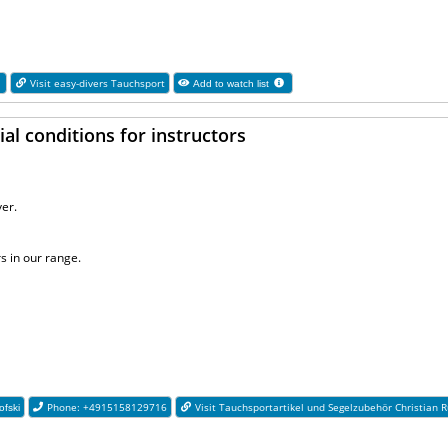
1
Visit easy-divers Tauchsport
Add to watch list
al conditions for instructors
er.
s in our range.
Phone: +4915158129716
Visit Tauchsportartikel und Segelzubehör Christian R
ofski