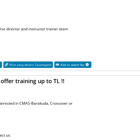
se director and instructor trainer team
1
Visit easy-divers Tauchsport
Add to watch list
ffer training up to TL !!
interested in CMAS-Barakuda, Crossover or
act us.