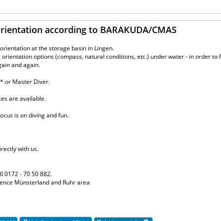
 Orientation according to BARAKUDA/CMAS
rientation at the storage basin in Lingen.
orientation options (compass, natural conditions, etc.) under water - in order to 
gain and again.
** or Master Diver.
aces are available.
ocus is on diving and fun.
rectly with us.
ll 0172 - 70 50 882.
erience Münsterland and Ruhr area