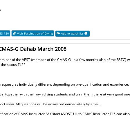
s
 33 120
Visit Fascination of Diving
Add to watch list
o CMAS-G Dahab March 2008
seminar of the VEST (member of the CMAS-G, in a few months also of the RSTC) wil
o the status TL**.
 request, as individually different depending on pre-qualification and experience.
el together with their own diving students and train them there at very good on-s
port soon. All questions will be answered immediately by email.
ertification of CMAS Instructor Assistants/VDST-ÜL to CMAS Instructor TL* can also