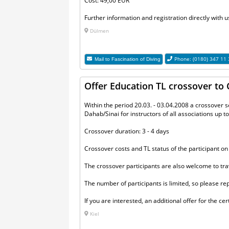
Cost: 49,00 EUR
Further information and registration directly with u
Dülmen
Phone: (0180) 347 11
Mail to
Fascination of Diving
Offer Education TL crossover t
Within the period 20.03. - 03.04.2008 a crossover 
Dahab/Sinai for instructors of all associations up t
Crossover duration: 3 - 4 days
Crossover costs and TL status of the participant on
The crossover participants are also welcome to trav
The number of participants is limited, so please re
If you are interested, an additional offer for the c
Kiel