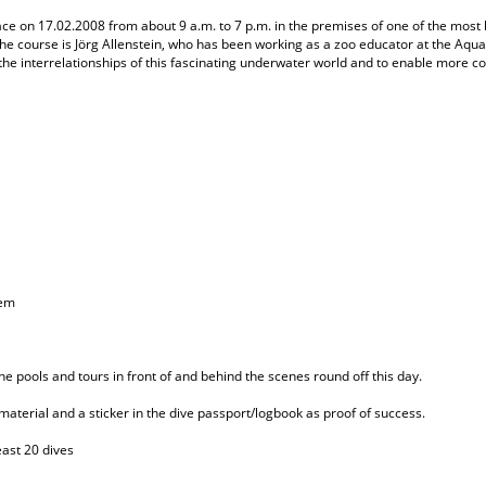
ace on 17.02.2008 from about 9 a.m. to 7 p.m. in the premises of one of the most
he course is Jörg Allenstein, who has been working as a zoo educator at the Aqu
the interrelationships of this fascinating underwater world and to enable more co
hem
he pools and tours in front of and behind the scenes round off this day.
 material and a sticker in the dive passport/logbook as proof of success.
east 20 dives