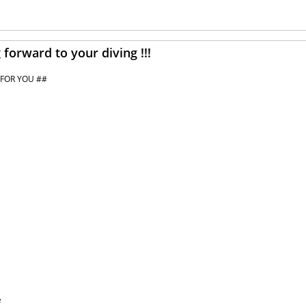
forward to your diving !!!
 FOR YOU ##
e