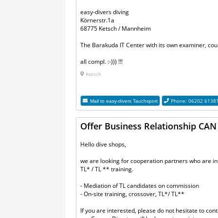
easy-divers diving
Körnerstr.1a
68775 Ketsch / Mannheim
The Barakuda IT Center with its own examiner, cour
all compl. :-))) !!!
Ketsch
Phone: 06202 6138
Mail to
easy-divers Tauchsport
Offer Business Relationship CAN o
Hello dive shops,
we are looking for cooperation partners who are 
TL* / TL ** training.
- Mediation of TL candidates on commission
- On-site training, crossover, TL*/ TL**
If you are interested, please do not hesitate to cont