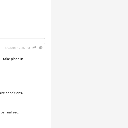
1/28/08, 12:36 PM
l take place in
ite conditions.
 be realized.