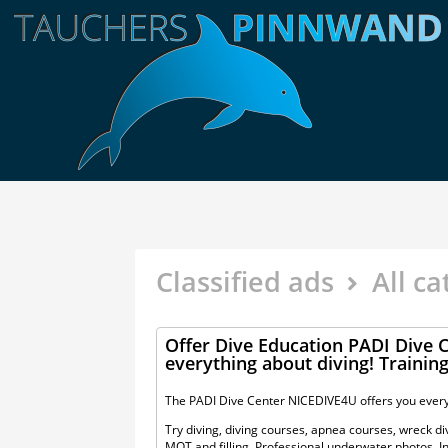
Classified ads
All ca
Offer Dive Education PADI Dive
everything about diving! Trainin
The PADI Dive Center NICEDIVE4U offers you every
Try diving, diving courses, apnea courses, wreck divi
MOT and filling. Professional underwater photos. In