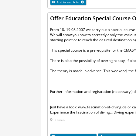
Add to watch list
Offer Education Special Course
From 18.-19.08.2007 we carry out a special course o
We will show you how to correctly apply the various 
starting point or to reach the desired destination a
This special course is a prerequisite for the CMAS
There is also the possibility of overnight stay, if pl
The theory is made in advance. This weekend, the f
Further information and registration (necessary!) di
Just have a look: www.fascination-of-diving.de or ca
Experience the fascination of diving... Diving exp
Dülmen