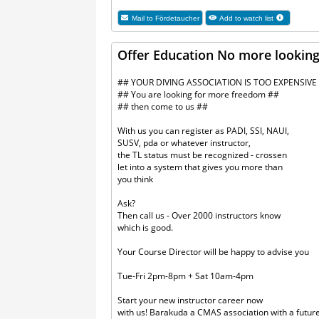
Mail to
Fördetaucher
Add to watch list
Offer Education No more looking 
## YOUR DIVING ASSOCIATION IS TOO EXPENSIVE
## You are looking for more freedom ##
## then come to us ##
With us you can register as PADI, SSI, NAUI,
SUSV, pda or whatever instructor,
the TL status must be recognized - crossen
let into a system that gives you more than
you think
Ask?
Then call us - Over 2000 instructors know
which is good.
Your Course Director will be happy to advise you
Tue-Fri 2pm-8pm + Sat 10am-4pm
Start your new instructor career now
with us! Barakuda a CMAS association with a futur