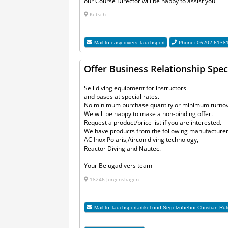
our Course Director will be happy to assist you
Ketsch
Phone: 06202 6138
Mail to
easy-divers Tauchsport
Offer Business Relationship Speci
Sell diving equipment for instructors
and bases at special rates.
No minimum purchase quantity or minimum turnov
We will be happy to make a non-binding offer.
Request a product/price list if you are interested.
We have products from the following manufacturer
AC Inox Polaris,Aircon diving technology,
Reactor Diving and Nautec.
Your Belugadivers team
18246 Jürgenshagen
Mail to
Tauchsportartikel und Segelzubehör Christian Rut