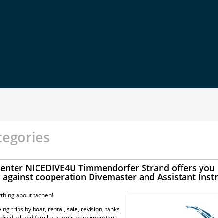
tegories
 Center NICEDIVE4U Timmendorfer Strand offers you
g against cooperation Divemaster and Assistant Inst
thing about tachen!
ng trips by boat, rental, sale, revision, tanks
dividual and familiar care is very important