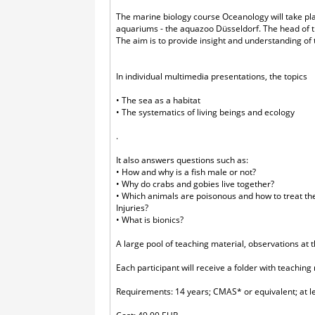
The marine biology course Oceanology will take pl
aquariums - the aquazoo Düsseldorf. The head of t
The aim is to provide insight and understanding of 
In individual multimedia presentations, the topics
• The sea as a habitat
• The systematics of living beings and ecology
.
It also answers questions such as:
• How and why is a fish male or not?
• Why do crabs and gobies live together?
• Which animals are poisonous and how to treat t
Injuries?
• What is bionics?
A large pool of teaching material, observations at t
Each participant will receive a folder with teaching
Requirements: 14 years; CMAS* or equivalent; at l