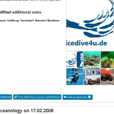
ithout
additional costs.
utz, Haffkrug, Sierksdorf, Niendorf (Brodtner
03898248
Visit PADI Dive Center NICEDIVE4U
Add to watch list
Oceanology on 17.02.2008