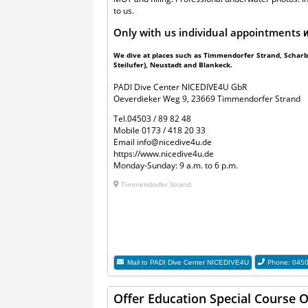
to us.
Only with us individual appointments
w
We dive at places such as Timmendorfer Strand, Scharbe
Steilufer), Neustadt and Blankeck.
PADI Dive Center NICEDIVE4U GbR
Oeverdieker Weg 9, 23669 Timmendorfer Strand
Tel.
04503 / 89 82 48
Mobile
0173 / 418 20 33
Email
info@nicedive4u.de
https://www.nicedive4u.de
Monday-Sunday: 9 a.m. to 6 p.m.
Timmendorfer Strand
Phone: 045
Mail to
PADI Dive Center NICEDIVE4U
Offer Education Special Course 