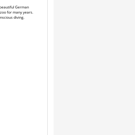
 beautiful German
azoo for many years.
nscious diving.