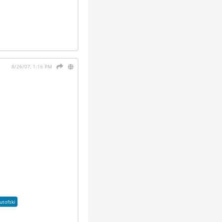
8/26/07, 1:16 PM
utofski