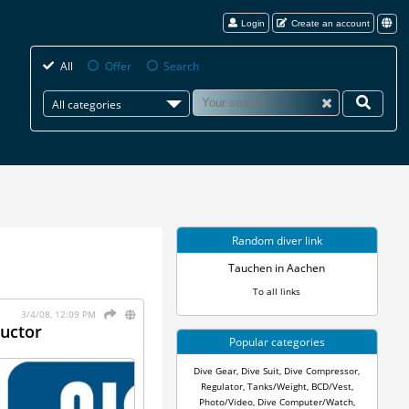
Login
Create an account
All
Offer
Search
All categories
Random diver link
Tauchen in Aachen
To all links
3/4/08, 12:09 PM
ructor
Popular categories
Dive Gear
,
Dive Suit
,
Dive Compressor
,
Regulator
,
Tanks/Weight
,
BCD/Vest
,
Photo/Video
,
Dive Computer/Watch
,