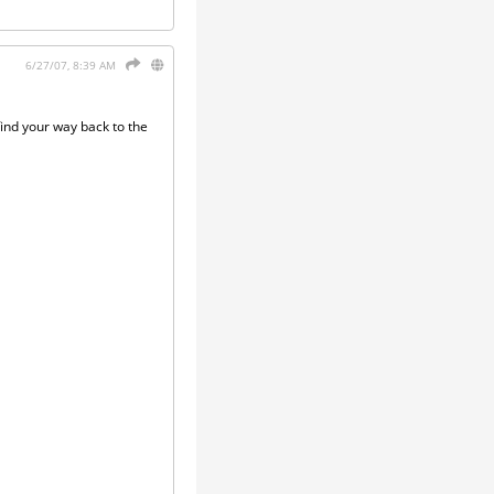
6/27/07, 8:39 AM
find your way back to the