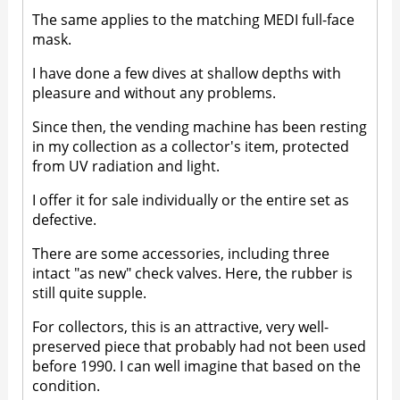
The same applies to the matching MEDI full-face
mask.
I have done a few dives at shallow depths with
pleasure and without any problems.
Since then, the vending machine has been resting
in my collection as a collector's item, protected
from UV radiation and light.
I offer it for sale individually or the entire set as
defective.
There are some accessories, including three
intact "as new" check valves. Here, the rubber is
still quite supple.
For collectors, this is an attractive, very well-
preserved piece that probably had not been used
before 1990. I can well imagine that based on the
condition.