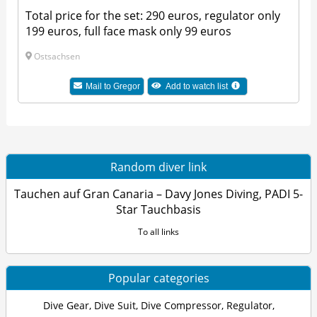
Total price for the set: 290 euros, regulator only
199 euros, full face mask only 99 euros
Ostsachsen
Mail to Gregor
Add to watch list
Random diver link
Tauchen auf Gran Canaria – Davy Jones Diving, PADI 5-
Star Tauchbasis
To all links
Popular categories
Dive Gear
,
Dive Suit
,
Dive Compressor
,
Regulator
,