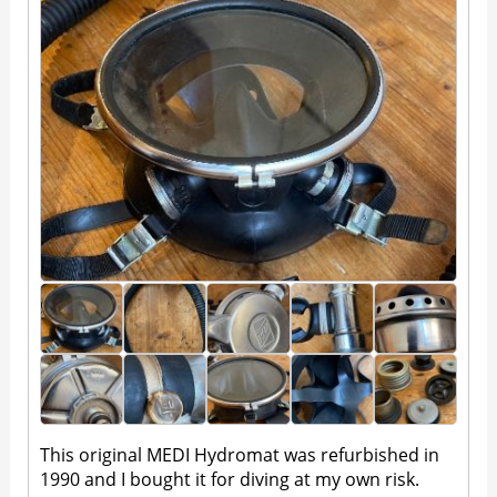
This original MEDI Hydromat was refurbished in
1990 and I bought it for diving at my own risk.