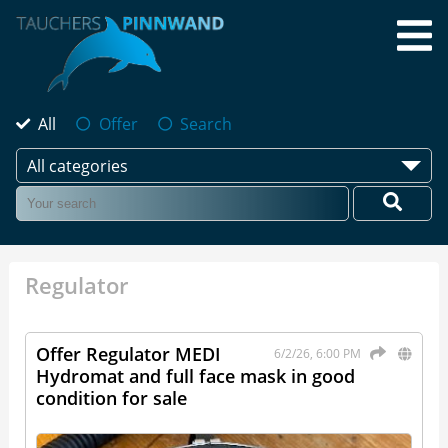
All
Offer
Search
All categories
Regulator
Offer Regulator MEDI
6/2/26, 6:00 PM
Hydromat and full face mask in good
condition for sale