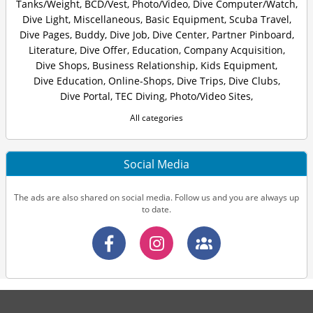
Tanks/Weight
,
BCD/Vest
,
Photo/Video
,
Dive Computer/Watch
,
Dive Light
,
Miscellaneous
,
Basic Equipment
,
Scuba Travel
,
Dive Pages
,
Buddy
,
Dive Job
,
Dive Center
,
Partner Pinboard
,
Literature
,
Dive Offer
,
Education
,
Company Acquisition
,
Dive Shops
,
Business Relationship
,
Kids Equipment
,
Dive Education
,
Online-Shops
,
Dive Trips
,
Dive Clubs
,
Dive Portal
,
TEC Diving
,
Photo/Video Sites
,
All categories
Social Media
The ads are also shared on social media. Follow us and you are always up
to date.