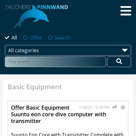
All
Offer
Search
All categories
Basic Equipment
Offer Basic Equipment
11/8/25, 12:38 PM
Suunto eon core dive computer with
transmitter
Suunto Eon Core with Transmitter Complete with