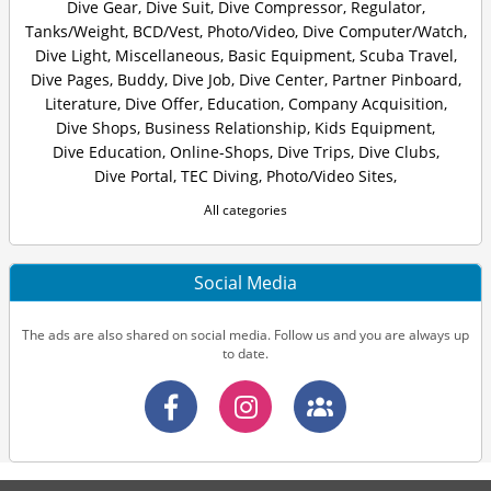
Dive Gear
,
Dive Suit
,
Dive Compressor
,
Regulator
,
Tanks/Weight
,
BCD/Vest
,
Photo/Video
,
Dive Computer/Watch
,
Dive Light
,
Miscellaneous
,
Basic Equipment
,
Scuba Travel
,
Dive Pages
,
Buddy
,
Dive Job
,
Dive Center
,
Partner Pinboard
,
Literature
,
Dive Offer
,
Education
,
Company Acquisition
,
Dive Shops
,
Business Relationship
,
Kids Equipment
,
Dive Education
,
Online-Shops
,
Dive Trips
,
Dive Clubs
,
Dive Portal
,
TEC Diving
,
Photo/Video Sites
,
All categories
Social Media
The ads are also shared on social media. Follow us and you are always up
to date.