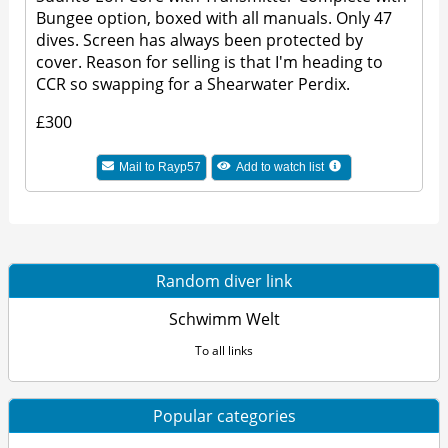
Bungee option, boxed with all manuals. Only 47
dives. Screen has always been protected by
cover. Reason for selling is that I'm heading to
CCR so swapping for a Shearwater Perdix.
£300
Mail to Rayp57
Add to watch list
Random diver link
Schwimm Welt
To all links
Popular categories