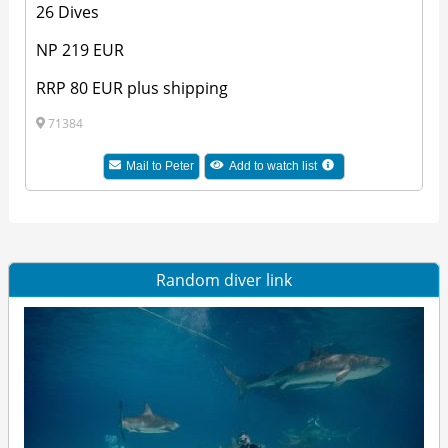
26 Dives
NP 219 EUR
RRP 80 EUR plus shipping
71384
Mail to Peter
Add to watch list
Random diver link