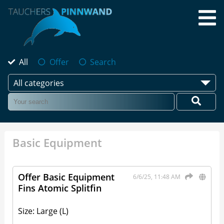
All
Offer
Search
All categories
Basic Equipment
Offer Basic Equipment
6/6/25, 11:48 AM
Fins Atomic Splitfin
Size: Large (L)