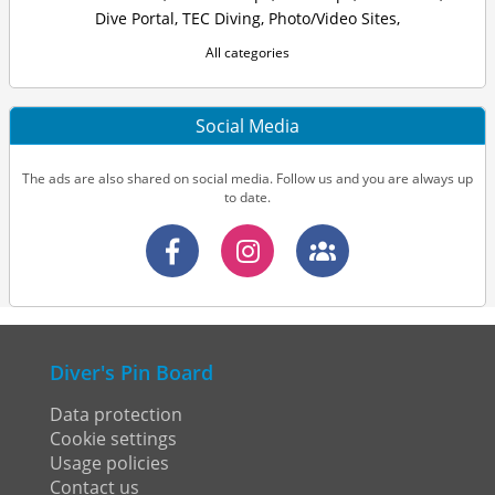
Dive Portal
,
TEC Diving
,
Photo/Video Sites
,
All categories
Social Media
The ads are also shared on social media. Follow us and you are always up
to date.
Diver's Pin Board
Data protection
Cookie settings
Usage policies
Contact us