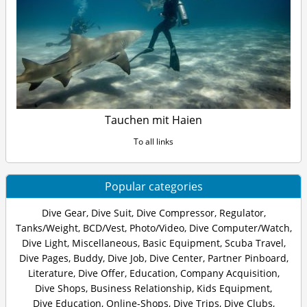
Tauchen mit Haien
To all links
Popular categories
Dive Gear
,
Dive Suit
,
Dive Compressor
,
Regulator
,
Tanks/Weight
,
BCD/Vest
,
Photo/Video
,
Dive Computer/Watch
,
Dive Light
,
Miscellaneous
,
Basic Equipment
,
Scuba Travel
,
Dive Pages
,
Buddy
,
Dive Job
,
Dive Center
,
Partner Pinboard
,
Literature
,
Dive Offer
,
Education
,
Company Acquisition
,
Dive Shops
,
Business Relationship
,
Kids Equipment
,
Dive Education
,
Online-Shops
,
Dive Trips
,
Dive Clubs
,