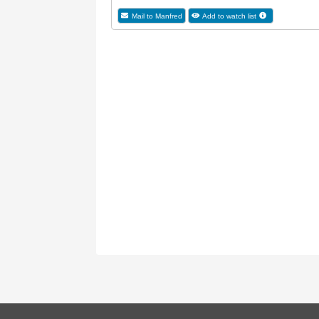
Mail to Manfred
Add to watch list