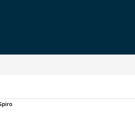
Spiro