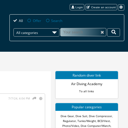
Login
Create an account
All
Offer
Search
All categories
Random diver link
Air Diving Academy
To all links
7/7/24, 4:04 PM
Popular categories
Dive Gear
,
Dive Suit
,
Dive Compressor
,
Regulator
,
Tanks/Weight
,
BCD/Vest
,
Photo/Video
,
Dive Computer/Watch
,