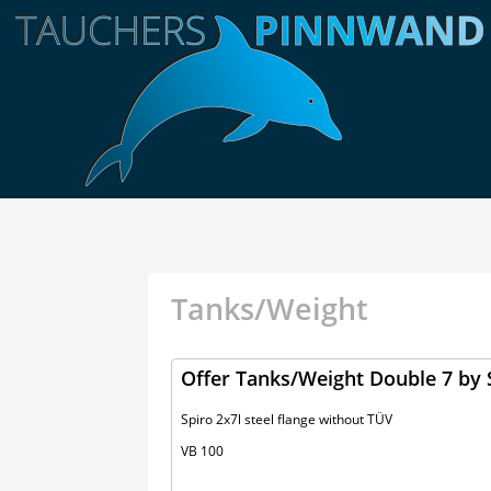
Tanks/Weight
Offer Tanks/Weight Double 7 by 
Spiro 2x7l steel flange without TÜV
VB 100