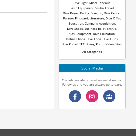
Dive Light
,
Miscellaneous
,
Basic Equipment
,
Scuba Travel
,
Dive Pages
,
Buddy
,
Dive Job
,
Dive Center
,
Partner Pinboard
,
Literature
,
Dive Offer
,
Education
,
Company Acquisition
,
Dive Shops
,
Business Relationship
,
Kids Equipment
,
Dive Education
,
Online-Shops
,
Dive Trips
,
Dive Clubs
,
Dive Portal
,
TEC Diving
,
Photo/Video Sites
,
All categories
Social Media
The ads are also shared on social media.
Follow us and you are always up to date.