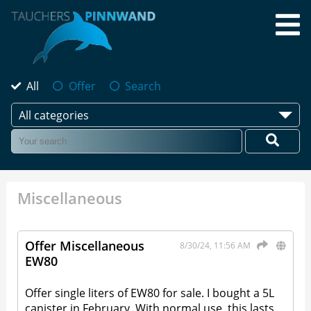
All
Offer
Search
All categories
Miscellaneous
Offer Miscellaneous
8/30/24, 11:56 AM
EW80
Offer single liters of EW80 for sale. I bought a 5L
canister in February. With normal use, this lasts