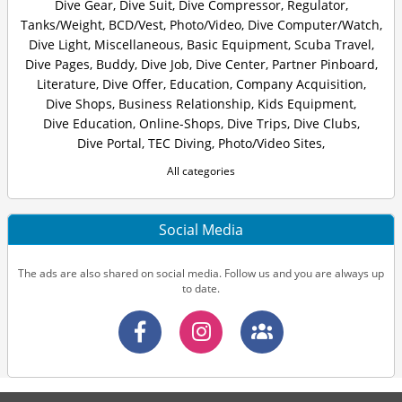
Dive Gear
,
Dive Suit
,
Dive Compressor
,
Regulator
,
Tanks/Weight
,
BCD/Vest
,
Photo/Video
,
Dive Computer/Watch
,
Dive Light
,
Miscellaneous
,
Basic Equipment
,
Scuba Travel
,
Dive Pages
,
Buddy
,
Dive Job
,
Dive Center
,
Partner Pinboard
,
Literature
,
Dive Offer
,
Education
,
Company Acquisition
,
Dive Shops
,
Business Relationship
,
Kids Equipment
,
Dive Education
,
Online-Shops
,
Dive Trips
,
Dive Clubs
,
Dive Portal
,
TEC Diving
,
Photo/Video Sites
,
All categories
Social Media
The ads are also shared on social media. Follow us and you are always up
to date.