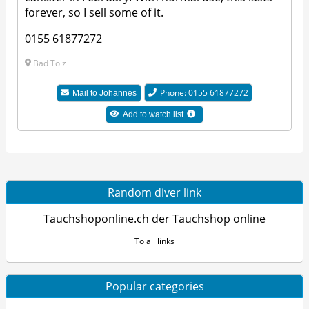
forever, so I sell some of it.
0155 61877272
Bad Tölz
Phone: 0155 61877272
Mail to Johannes
Add to watch list
Random diver link
Tauchshoponline.ch der Tauchshop online
To all links
Popular categories