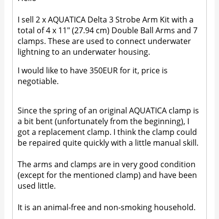
I sell 2 x AQUATICA Delta 3 Strobe Arm Kit with a
total of 4 x 11" (27.94 cm) Double Ball Arms and 7
clamps. These are used to connect underwater
lightning to an underwater housing.
I would like to have 350EUR for it, price is
negotiable.
Since the spring of an original AQUATICA clamp is
a bit bent (unfortunately from the beginning), I
got a replacement clamp. I think the clamp could
be repaired quite quickly with a little manual skill.
The arms and clamps are in very good condition
(except for the mentioned clamp) and have been
used little.
It is an animal-free and non-smoking household.