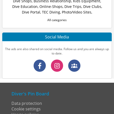
Dive Shops
,
Business Relationship
,
Kids Equipment
,
Dive Education
,
Online-Shops
,
Dive Trips
,
Dive Clubs
,
Dive Portal
,
TEC Diving
,
Photo/Video Sites
,
All categories
Social Media
The ads are also shared on social media. Follow us and you are always up
to date.
Diver's Pin Board
Data protection
Cookie settings