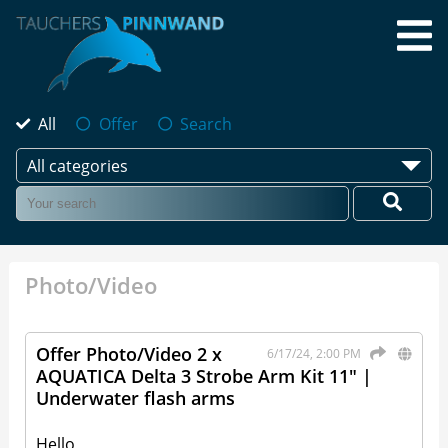
All
Offer
Search
All categories
Photo/Video
Offer Photo/Video 2 x
6/17/24, 2:00 PM
AQUATICA Delta 3 Strobe Arm Kit 11" |
Underwater flash arms
Hello