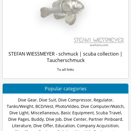
STEFAN WIESSMEYER - schmuck | scuba collection |
Taucherschmuck
To all links
Popular categories
Dive Gear
,
Dive Suit
,
Dive Compressor
,
Regulator
,
Tanks/Weight
,
BCD/Vest
,
Photo/Video
,
Dive Computer/Watch
,
Dive Light
,
Miscellaneous
,
Basic Equipment
,
Scuba Travel
,
Dive Pages
,
Buddy
,
Dive Job
,
Dive Center
,
Partner Pinboard
,
Literature
,
Dive Offer
,
Education
,
Company Acquisition
,