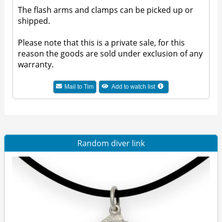
The flash arms and clamps can be picked up or
shipped.
Please note that this is a private sale, for this
reason the goods are sold under exclusion of any
warranty.
Mail to Tim
Add to watch list
Random diver link