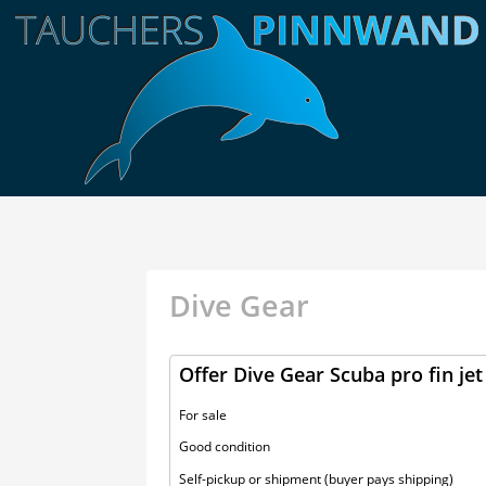
Dive Gear
Offer Dive Gear Scuba pro fin jet
For sale
Good condition
Self-pickup or shipment (buyer pays shipping)