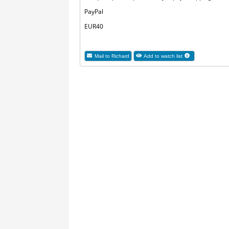
PayPal
EUR40
Mail to Richard
Add to watch list