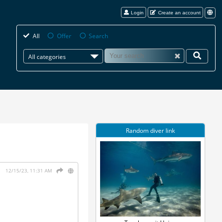
Login
Create an account
All
Offer
Search
All categories
Random diver link
12/15/23, 11:31 AM