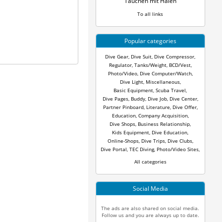
Tauchen mit Haien
To all links
Popular categories
Dive Gear
,
Dive Suit
,
Dive Compressor
,
Regulator
,
Tanks/Weight
,
BCD/Vest
,
Photo/Video
,
Dive Computer/Watch
,
Dive Light
,
Miscellaneous
,
Basic Equipment
,
Scuba Travel
,
Dive Pages
,
Buddy
,
Dive Job
,
Dive Center
,
Partner Pinboard
,
Literature
,
Dive Offer
,
Education
,
Company Acquisition
,
Dive Shops
,
Business Relationship
,
Kids Equipment
,
Dive Education
,
Online-Shops
,
Dive Trips
,
Dive Clubs
,
Dive Portal
,
TEC Diving
,
Photo/Video Sites
,
All categories
Social Media
The ads are also shared on social media.
Follow us and you are always up to date.