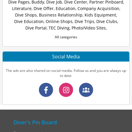
Dive Pages
,
Buddy
,
Dive Job
,
Dive Center
,
Partner Pinboard
,
Literature
,
Dive Offer
,
Education
,
Company Acquisition
,
Dive Shops
,
Business Relationship
,
Kids Equipment
,
Dive Education
,
Online-Shops
,
Dive Trips
,
Dive Clubs
,
Dive Portal
,
TEC Diving
,
Photo/Video Sites
,
All categories
Social Media
The ads are also shared on social media. Follow us and you are always up
to date.
Diver's Pin Board