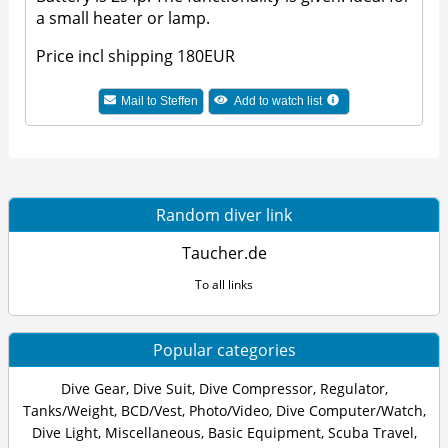
a small heater or lamp.
Price incl shipping 180EUR
Mail to Steffen
Add to watch list
Random diver link
Taucher.de
To all links
Popular categories
Dive Gear
,
Dive Suit
,
Dive Compressor
,
Regulator
,
Tanks/Weight
,
BCD/Vest
,
Photo/Video
,
Dive Computer/Watch
,
Dive Light
,
Miscellaneous
,
Basic Equipment
,
Scuba Travel
,