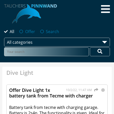
All
Offer
Search
All categories
Dive Light
Offer Dive Light 1x
10/2/22, 11:47 AM
battery tank from Tecme with charger
Battery tank from tecme with charging garage.
Battery is 2s4p. The functionality is given. Ideal for