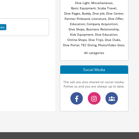
Dive Light
,
Miscellaneous
,
Basic Equipment
,
Scuba Travel
,
Dive Pages
,
Buddy
,
Dive Job
,
Dive Center
,
Partner Pinboard
,
Literature
,
Dive Offer
,
Education
,
Company Acquisition
,
opy
Dive Shops
,
Business Relationship
,
Kids Equipment
,
Dive Education
,
Online-Shops
,
Dive Trips
,
Dive Clubs
,
Dive Portal
,
TEC Diving
,
Photo/Video Sites
,
All categories
Social Media
The ads are also shared on social media.
Follow us and you are always up to date.