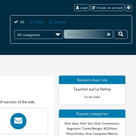
Login
Create an account
All
Offer
Search
All categories
Random diver link
Tauchen auf La Palma
To all links
f success of the ads.
Popular categories
Dive Gear
,
Dive Suit
,
Dive Compressor
,
Regulator
,
Tanks/Weight
,
BCD/Vest
,
Photo/Video
,
Dive Computer/Watch
,