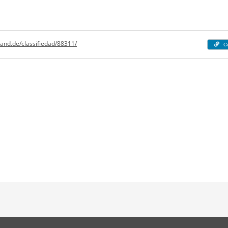
and.de/classifiedad/88311/
C