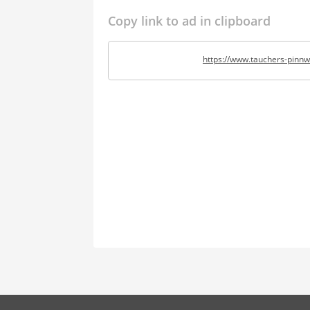
Copy link to ad in clipboard
https://www.tauchers-pinnw