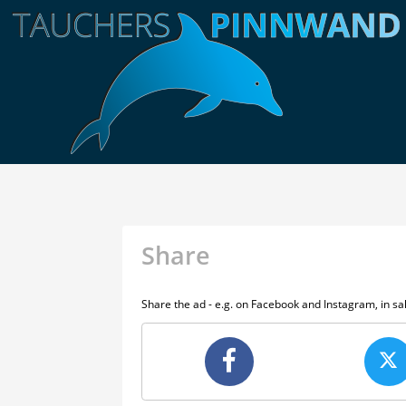
Share
Share the ad - e.g. on Facebook and Instagram, in s