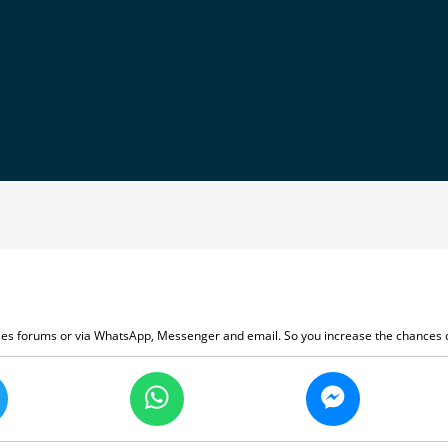
ales forums or via WhatsApp, Messenger and email. So you increase the chances o