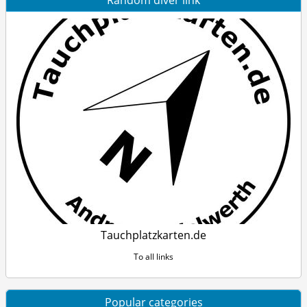
Random diver link
Tauchplatzkarten.de
To all links
Popular categories