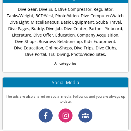
Dive Gear
,
Dive Suit
,
Dive Compressor
,
Regulator
,
Tanks/Weight
,
BCD/Vest
,
Photo/Video
,
Dive Computer/Watch
,
Dive Light
,
Miscellaneous
,
Basic Equipment
,
Scuba Travel
,
Dive Pages
,
Buddy
,
Dive Job
,
Dive Center
,
Partner Pinboard
,
Literature
,
Dive Offer
,
Education
,
Company Acquisition
,
Dive Shops
,
Business Relationship
,
Kids Equipment
,
Dive Education
,
Online-Shops
,
Dive Trips
,
Dive Clubs
,
Dive Portal
,
TEC Diving
,
Photo/Video Sites
,
All categories
Social Media
The ads are also shared on social media. Follow us and you are always up
to date.