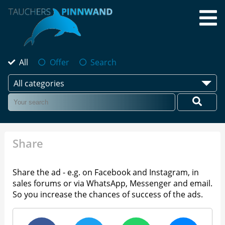
All
Offer
Search
All categories
Share
Share the ad - e.g. on Facebook and Instagram, in
sales forums or via WhatsApp, Messenger and email.
So you increase the chances of success of the ads.