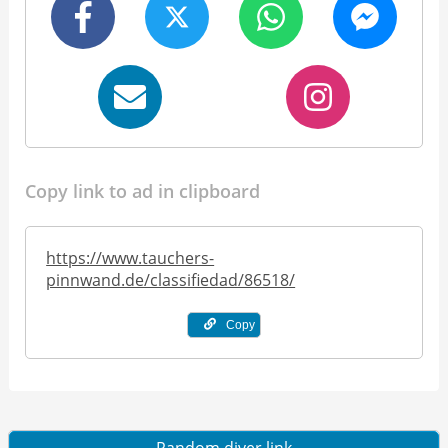
Copy link to ad in clipboard
https://www.tauchers-
pinnwand.de/classifiedad/86518/
Copy