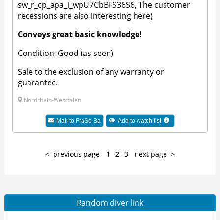
sw_r_cp_apa_i_wpU7CbBFS36S6, The customer
recessions are also interesting here)
Conveys great basic knowledge!
Condition: Good (as seen)
Sale to the exclusion of any warranty or
guarantee.
Nordrhein-Westfalen
Mail to
FraSe Ba
Add to watch list
previous page
1
2
3
next page
Random diver link