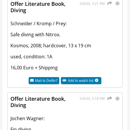
Offer Literature Book,
5/4/20, 3:21 PM
Diving
Schneider / Kromp / Prey:
Safe diving with Nitrox.
Kosmos, 2008; hardcover, 13 x 19 cm
used, condition: 1A
16,00 Euro + Shipping
Mail to
Delfin7
Add to watch list
Offer Literature Book,
5/4/20, 3:18 PM
Diving
Jochen Wagner:
Fin diving.