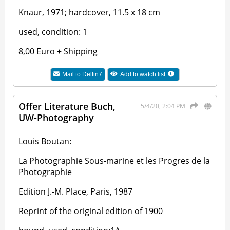
Knaur, 1971; hardcover, 11.5 x 18 cm
used, condition: 1
8,00 Euro + Shipping
Mail to
Delfin7
Add to watch list
Offer Literature Buch,
5/4/20, 2:04 PM
UW-Photography
Louis Boutan:
La Photographie Sous-marine et les Progres de la
Photographie
Edition J.-M. Place, Paris, 1987
Reprint of the original edition of 1900