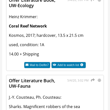
Offer Literature Book,
UW-Ecology
Heinz Krimmer:
Coral Reef Network
Kosmos, 2017; hardcover, 13.5 x 21.5 cm
used, condition: 1A
14.00 + Shipping
Mail to
Delfin7
Add to watch list
Offer Literature Buch,
5/4/20, 3:02 PM
UW-Fauna
J.-Y. Cousteau, Ph. Cousteau:
Sharks. Magnificent robbers of the sea