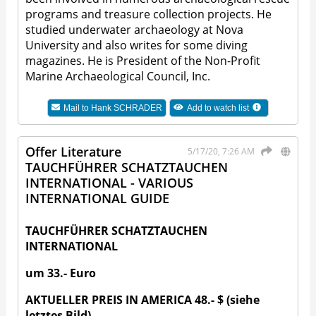
programs and treasure collection projects. He
studied underwater archaeology at Nova
University and also writes for some diving
magazines. He is President of the Non-Profit
Marine Archaeological Council, Inc.
Mail to
Hank SCHRADER
Add to watch list
Offer Literature
5/17/20, 7:26 AM
TAUCHFÜHRER SCHATZTAUCHEN
INTERNATIONAL - VARIOUS
INTERNATIONAL GUIDE
TAUCHFÜHRER SCHATZTAUCHEN
INTERNATIONAL
um 33.- Euro
AKTUELLER PREIS IN AMERICA 48.- $ (siehe
letztes Bild)