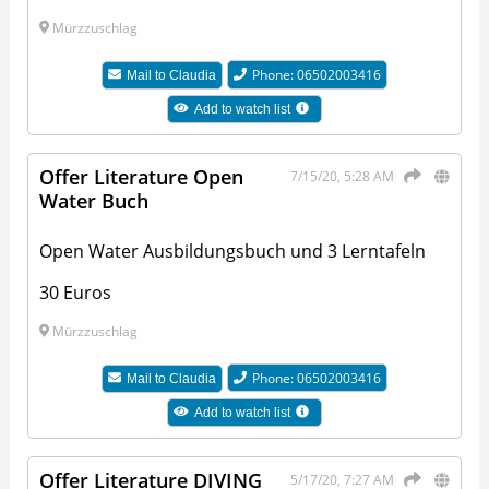
Mürzzuschlag
Phone: 06502003416
Mail to
Claudia
Add to watch list
Offer Literature Open
7/15/20, 5:28 AM
Water Buch
Open Water Ausbildungsbuch und 3 Lerntafeln
30 Euros
Mürzzuschlag
Phone: 06502003416
Mail to
Claudia
Add to watch list
Offer Literature DIVING
5/17/20, 7:27 AM