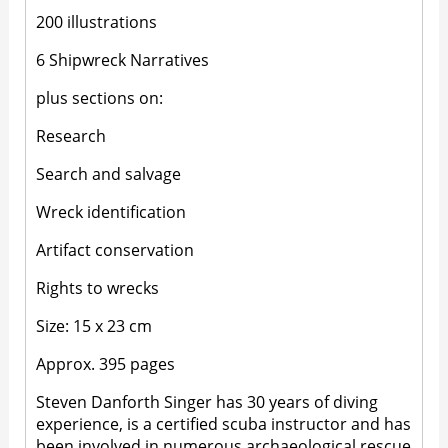
200 illustrations
6 Shipwreck Narratives
plus sections on:
Research
Search and salvage
Wreck identification
Artifact conservation
Rights to wrecks
Size: 15 x 23 cm
Approx. 395 pages
Steven Danforth Singer has 30 years of diving
experience, is a certified scuba instructor and has
been involved in numerous archaeological rescue