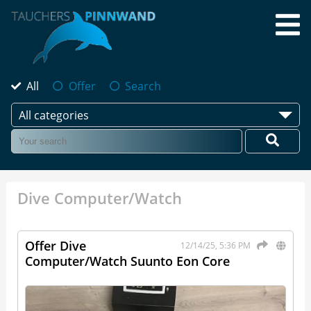
All
Offer
Search
All categories
Dive Computer/Watch
Offer Dive
12/14/25, 5:36 PM
Computer/Watch Suunto Eon Core