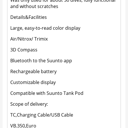
Was only used for about 50 dives, fully functional
and without scratches
Details&Facilities
Large, easy-to-read color display
Air/Nitrox/ Trimix
3D Compass
Bluetooth to the Suunto app
Rechargeable battery
Customizable display
Compatible with Suunto Tank Pod
Scope of delivery:
TC,Charging Cable/USB Cable
VB.350,Euro