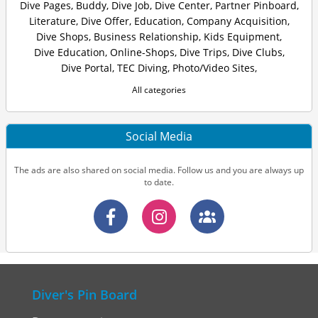
Dive Pages
,
Buddy
,
Dive Job
,
Dive Center
,
Partner Pinboard
,
Literature
,
Dive Offer
,
Education
,
Company Acquisition
,
Dive Shops
,
Business Relationship
,
Kids Equipment
,
Dive Education
,
Online-Shops
,
Dive Trips
,
Dive Clubs
,
Dive Portal
,
TEC Diving
,
Photo/Video Sites
,
All categories
Social Media
The ads are also shared on social media. Follow us and you are always up
to date.
Diver's Pin Board