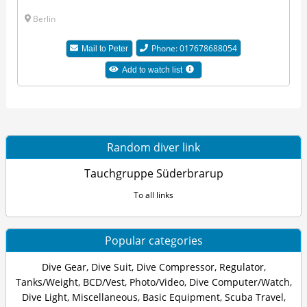
Berlin
Phone: 017678688054
Mail to Peter
Add to watch list
Random diver link
Tauchgruppe Süderbrarup
To all links
Popular categories
Dive Gear
,
Dive Suit
,
Dive Compressor
,
Regulator
,
Tanks/Weight
,
BCD/Vest
,
Photo/Video
,
Dive Computer/Watch
,
Dive Light
,
Miscellaneous
,
Basic Equipment
,
Scuba Travel
,