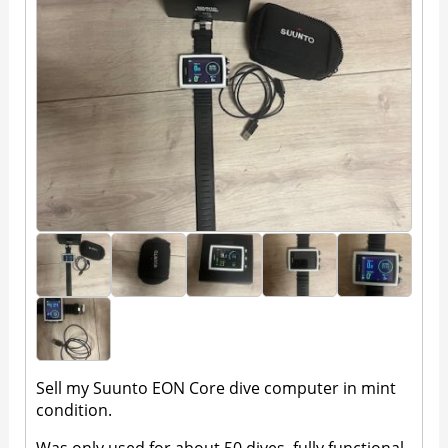
Sell my Suunto EON Core dive computer in mint
condition.