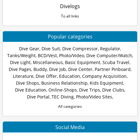
Divelogs
To all links
Popular categories
Dive Gear
,
Dive Suit
,
Dive Compressor
,
Regulator
,
Tanks/Weight
,
BCD/Vest
,
Photo/Video
,
Dive Computer/Watch
,
Dive Light
,
Miscellaneous
,
Basic Equipment
,
Scuba Travel
,
Dive Pages
,
Buddy
,
Dive Job
,
Dive Center
,
Partner Pinboard
,
Literature
,
Dive Offer
,
Education
,
Company Acquisition
,
Dive Shops
,
Business Relationship
,
Kids Equipment
,
Dive Education
,
Online-Shops
,
Dive Trips
,
Dive Clubs
,
Dive Portal
,
TEC Diving
,
Photo/Video Sites
,
All categories
Social Media