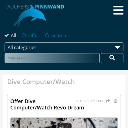
All
Offer
Search
All categories
Dive Computer/Watch
Offer Dive
6/10/26, 1:53 PM
Computer/Watch Revo Dream