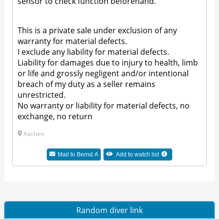
sensor to check function beforehand.
This is a private sale under exclusion of any
warranty for material defects.
I exclude any liability for material defects.
Liability for damages due to injury to health, limb
or life and grossly negligent and/or intentional
breach of my duty as a seller remains
unrestricted.
No warranty or liability for material defects, no
exchange, no return
Aachen
Mail to Bernd A
Add to watch list
Random diver link