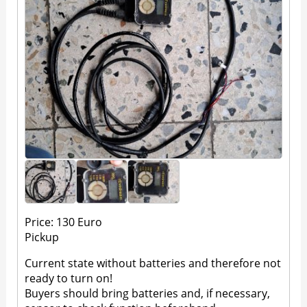
Price: 130 Euro
Pickup
Current state without batteries and therefore not
ready to turn on!
Buyers should bring batteries and, if necessary,