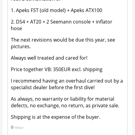
1. Apeks FST (old model) + Apeks ATX100
2. DS4 + AT20 + 2 Seemann console + inflator
hose
The next revisions would be due this year, see
pictures.
Always well treated and cared for!
Price together VB: 350EUR excl. shipping
I recommend having an overhaul carried out by a
specialist dealer before the first dive!
As always, no warranty or liability for material
defects, no exchange, no return, as private sale.
Shipping is at the expense of the buyer.
Hilter