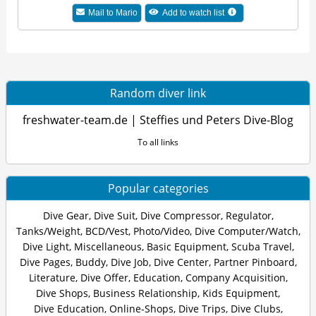
Mail to Mario
Add to watch list
Random diver link
freshwater-team.de | Steffies und Peters Dive-Blog
To all links
Popular categories
Dive Gear
,
Dive Suit
,
Dive Compressor
,
Regulator
,
Tanks/Weight
,
BCD/Vest
,
Photo/Video
,
Dive Computer/Watch
,
Dive Light
,
Miscellaneous
,
Basic Equipment
,
Scuba Travel
,
Dive Pages
,
Buddy
,
Dive Job
,
Dive Center
,
Partner Pinboard
,
Literature
,
Dive Offer
,
Education
,
Company Acquisition
,
Dive Shops
,
Business Relationship
,
Kids Equipment
,
Dive Education
,
Online-Shops
,
Dive Trips
,
Dive Clubs
,