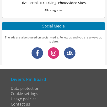
Dive Portal
,
TEC Diving
,
Photo/Video Sites
,
All categories
Social Media
The ads are also shared on social media. Follow us and you are always up
to date.
Diver's Pin Board
Data protection
Cookie settings
Usage policies
Contact us