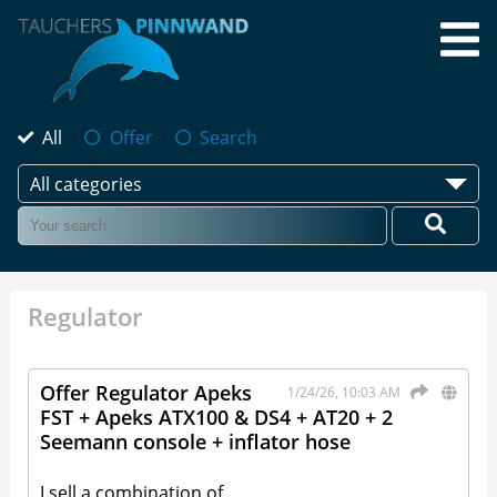
All
Offer
Search
All categories
Regulator
Offer Regulator Apeks
1/24/26, 10:03 AM
FST + Apeks ATX100 & DS4 + AT20 + 2
Seemann console + inflator hose
I sell a combination of