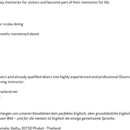
y memories for visitors and become part of their memories for life.
r scuba diving
d months mentioned above
ers and already qualified divers into highly experienced and professional Divemas
ving instructor.
hailand.net
.
r verlangen von unseren Kandidaten kein perfektes Englisch, aber grundsätzliche Engli
 Welt – und für die meisten ist Englisch die einzige gemeinsame Sprache.
amala, Kathu, 83150 Phuket - Thailand