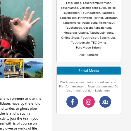
Foto/Video
,
Tauchcomputer/Uhr
,
Tauchlampe
,
Verschiedenes
,
ABC
,
Reise
,
Tauchseiten
,
Tauchpartner
,
Tauchjob
,
Tauchbasen
,
Pinnwand-Partner
,
Literatur
,
Tauchofferte
,
Ausbildung
,
Firmenkauf
,
Tauchshops
,
Geschäftsbeziehung
,
Kinderausrüstung
,
Tauchausbildung
,
Online-Shops
,
Tauchreisen
,
Tauchclubs
,
Tauchportale
,
TEC-Diving
,
Foto-Video-Seiten
,
Alle Rubriken
Social Media
Die Annoncen werden auch auf weiteren
Plattformen geteilt. Folge uns dort und Du
bist immer auf dem Laufenden.
ical environment and at the
idates have by the end of
d turtles to ghost pipe
the island is such a
ctivity just the team you
al with is of course on
y diverse walks of life