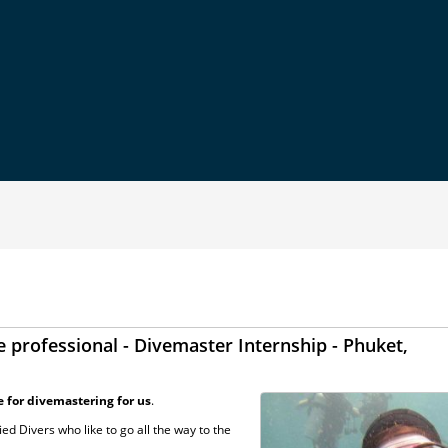
 professional - Divemaster Internship - Phuket,
e for divemastering for us
.
ed Divers who like to go all the way to the