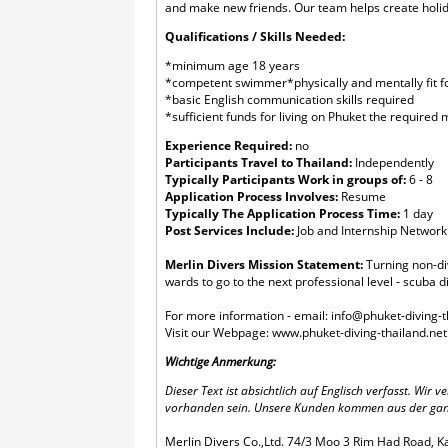
and make new friends. Our team helps create holida
Qualifications / Skills Needed:
*minimum age 18 years
*competent swimmer*physically and mentally fit fo
*basic English communication skills required
*sufficient funds for living on Phuket the require
Experience Required:
no
Participants Travel to Thailand:
Independently
Typically Participants Work in groups of:
6 - 8
Application Process Involves:
Resume
Typically The Application Process Time:
1 day
Post Services Include:
Job and Internship Network
Merlin Divers Mission Statement:
Turning non-div
wards to go to the next professional level - scuba di
For more information - email:
info@phuket-diving-t
​Visit our Webpage:
www.phuket-diving-thailand.net
Wichtige Anmerkung:
Dieser Text ist absichtlich auf Englisch verfasst. Wi
vorhanden sein. Unsere Kunden kommen aus der ganzen
Merlin Divers Co.,Ltd. 74/3 Moo 3 Rim Had Road, K