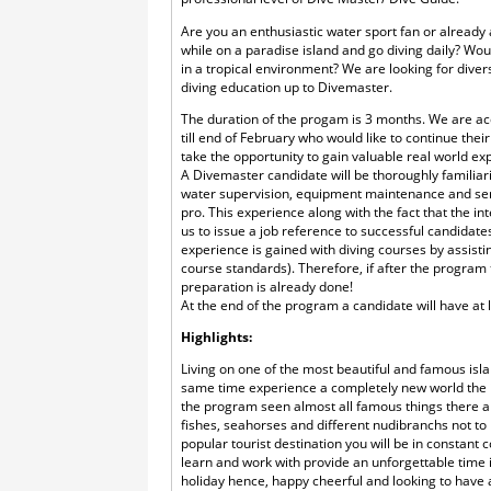
Are you an enthusiastic water sport fan or already
while on a paradise island and go diving daily? Wo
in a tropical environment? We are looking for diver
diving education up to Divemaster.
The duration of the progam is 3 months. We are a
till end of February who would like to continue the
take the opportunity to gain valuable real world ex
A Divemaster candidate will be thoroughly familiari
water supervision, equipment maintenance and se
pro. This experience along with the fact that the i
us to issue a job reference to successful candidate
experience is gained with diving courses by assisti
course standards). Therefore, if after the program 
preparation is already done!
At the end of the program a candidate will have at l
Highlights:
Living on one of the most beautiful and famous islan
same time experience a completely new world the i
the program seen almost all famous things there ar
fishes, seahorses and different nudibranchs not to m
popular tourist destination you will be in constant c
learn and work with provide an unforgettable time
holiday hence, happy cheerful and looking to have a