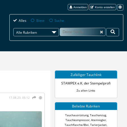
Anmelden
Konto erstellen
Alles
Biete
Suche
Alle Rubriken
Zufälliger Tauchlink
STAMPEX e.K. der Stempelprofi
Zu allen Links
17.08.23, 05:12
Beliebte Rubriken
Tauchausrüstung
,
Tauchanzug
,
Tauchkompressor
,
Atemregler
,
Tauchflasche/Blei
,
Tarierjacket
,