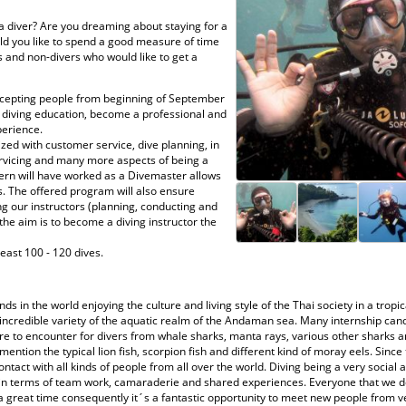
 a diver? Are you dreaming about staying for a
uld you like to spend a good measure of time
s and non-divers who would like to get a
ccepting people from beginning of September
ir diving education, become a professional and
perience.
zed with customer service, dive planning, in
rvicing and many more aspects of being a
ntern will have worked as a Divemaster allows
s. The offered program will also ensure
ng our instructors (planning, conducting and
the aim is to become a diving instructor the
east 100 - 120 dives.
ds in the world enjoying the culture and living style of the Thai society in a trop
ncredible variety of the aquatic realm of the Andaman sea. Many internship cand
e to encounter for divers from whale sharks, manta rays, various other sharks an
ention the typical lion fish, scorpion fish and different kind of moray eels. Since 
ontact with all kinds of people from all over the world. Diving being a very social a
 in terms of team work, camaraderie and shared experiences. Everyone that we de
 great time consequently it´s a fantastic opportunity to meet new people from ver