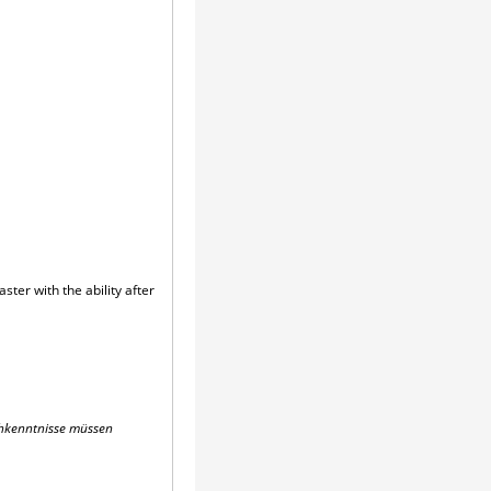
ter with the ability after
schkenntnisse müssen