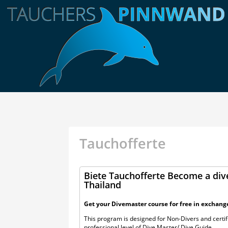
Tauchofferte
Biete Tauchofferte Become a dive
Thailand
Get your Divemaster course for free in exchang
This program is designed for Non-Divers and certifi
professional level of Dive Master/ Dive Guide.