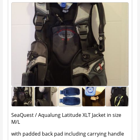
SeaQuest / Aqualung Latitude XLT Jacket in size
M/L
with padded back pad including carrying handle