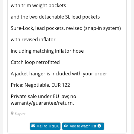
with trim weight pockets
and the two detachable SL lead pockets
Sure-Lock, lead pockets, revised (snap-in system)
with revised inflator
including matching inflator hose
Catch loop retrofitted
A jacket hanger is included with your order!
Price: Negotiable, EUR 122
Private sale under EU law; no
warranty/guarantee/return.
Bayern
Mail to TRIOX
Add to watch list