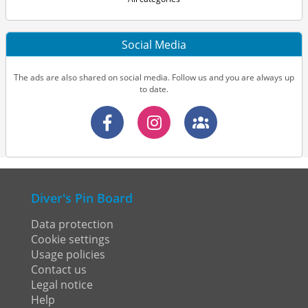
Social Media
The ads are also shared on social media. Follow us and you are always up
to date.
Diver's Pin Board
Data protection
Cookie settings
Usage policies
Contact us
Legal notice
Help