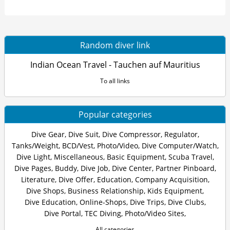
Random diver link
Indian Ocean Travel - Tauchen auf Mauritius
To all links
Popular categories
Dive Gear
,
Dive Suit
,
Dive Compressor
,
Regulator
,
Tanks/Weight
,
BCD/Vest
,
Photo/Video
,
Dive Computer/Watch
,
Dive Light
,
Miscellaneous
,
Basic Equipment
,
Scuba Travel
,
Dive Pages
,
Buddy
,
Dive Job
,
Dive Center
,
Partner Pinboard
,
Literature
,
Dive Offer
,
Education
,
Company Acquisition
,
Dive Shops
,
Business Relationship
,
Kids Equipment
,
Dive Education
,
Online-Shops
,
Dive Trips
,
Dive Clubs
,
Dive Portal
,
TEC Diving
,
Photo/Video Sites
,
All categories