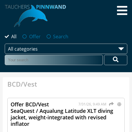
All
Offer
Search
All categories
BCD/Vest
Offer BCD/Vest
7/31/26, 9:49 AM
SeaQuest / Aqualung Latitude XLT diving
jacket, weight-integrated with revised
inflator